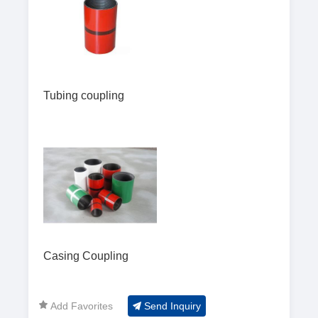
Tubing coupling
Casing Coupling
Add Favorites
Send Inquiry