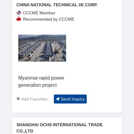
CHINA NATIONAL TECHNICAL I/E CORP.
CCCME Member
Recommended by CCCME
Myanmar rapid power
generation project
Add Favorites
Send Inquiry
SHANGHAI OCHS INTERNATIONAL TRADE
CO.,LTD