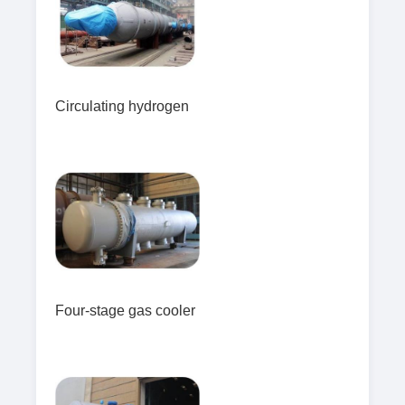
Circulating hydrogen
Four-stage gas cooler