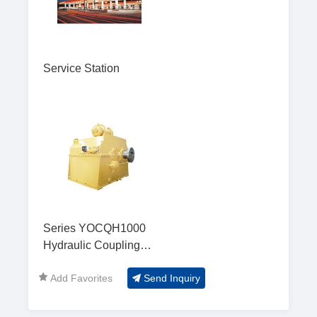
Service Station
Series YOCQH1000
Hydraulic Coupling
Gear Box
Add Favorites
Send Inquiry