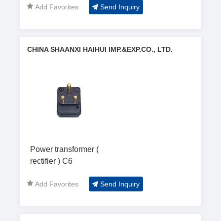
Add Favorites
Send Inquiry
CHINA SHAANXI HAIHUI IMP.&EXP.CO., LTD.
Power transformer (
rectifier ) C6
Add Favorites
Send Inquiry