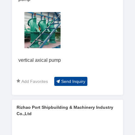
vertical axical pump
Add Favorites
Send Inquiry
Rizhao Port Shipbuilding & Machinery Industry
Co.,Ltd