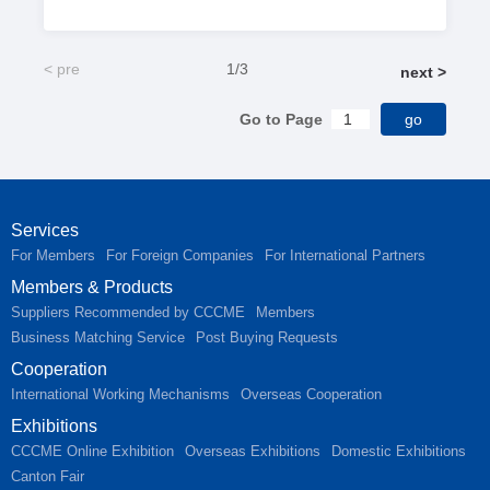
< pre
1/3
next >
Go to Page
Services
For Members
For Foreign Companies
For International Partners
Members & Products
Suppliers Recommended by CCCME
Members
Business Matching Service
Post Buying Requests
Cooperation
International Working Mechanisms
Overseas Cooperation
Exhibitions
CCCME Online Exhibition
Overseas Exhibitions
Domestic Exhibitions
Canton Fair