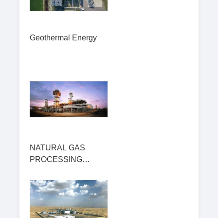
Geothermal Energy
NATURAL GAS
PROCESSING
PLANT