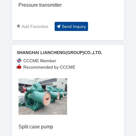
Pressure transmitter
Add Favorites
Send Inquiry
SHANGHAI LIANCHENG(GROUP)CO.,LTD.
CCCME Member
Recommended by CCCME
Split case pump