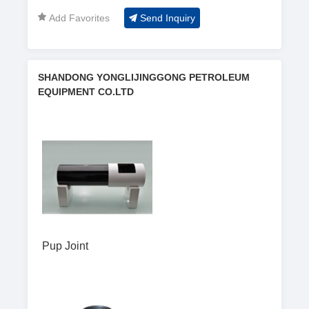
Shijiu port
Add Favorites
Send Inquiry
SHANDONG YONGLIJINGGONG PETROLEUM
EQUIPMENT CO.LTD
Pup Joint