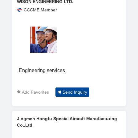
WISON ENGINEERING LTD.
CCCME Member
Engineering services
Add Favorites
Send Inquiry
Jingmen Hongtu Special Aircraft Manufacturing
Co.,Ltd.