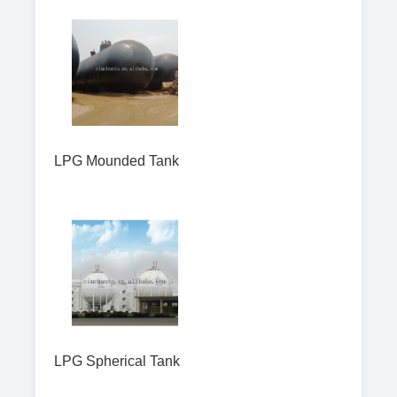
LPG Mounded Tank
LPG Spherical Tank