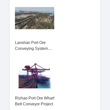
Lanshan Port Ore
Conveying System
Pipe Belt Convey
Rizhao Port Ore Wharf
Belt Conveyor Project