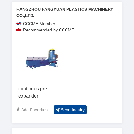
HANGZHOU FANGYUAN PLASTICS MACHINERY
CO.,LTD.
CCCME Member
Recommended by CCCME
continous pre-
expander
Add Favorites
Send Inquiry