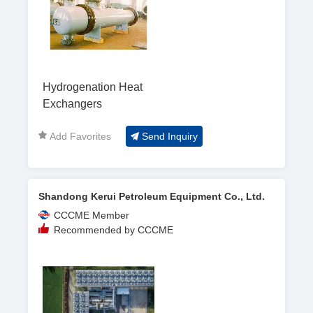
Hydrogenation Heat
Exchangers
Add Favorites
Send Inquiry
Shandong Kerui Petroleum Equipment Co., Ltd.
CCCME Member
Recommended by CCCME