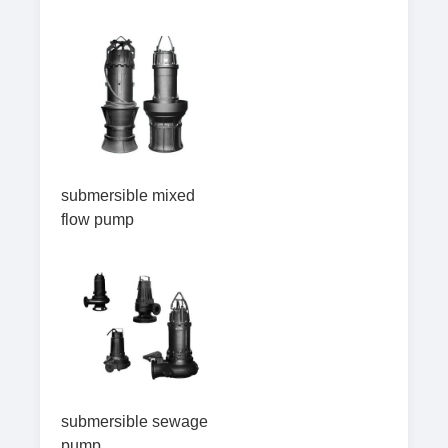
submersible mixed
flow pump
submersible sewage
pump