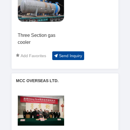
Three Section gas
cooler
Add Favorites
Send Inquiry
MCC OVERSEAS LTD.