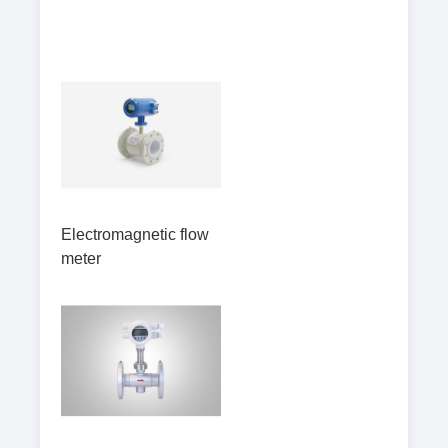
Electromagnetic flow
meter