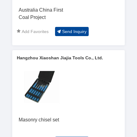
Australia China First
Coal Project
Add Favorites
Send Inquiry
Hangzhou Xiaoshan Jiajia Tools Co., Ltd.
Masonry chisel set