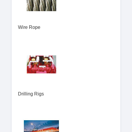
Wire Rope
Drilling Rigs