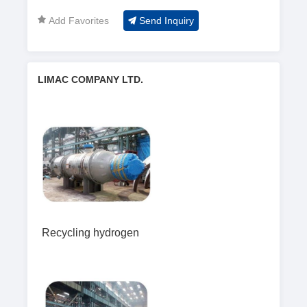
Add Favorites
Send Inquiry
LIMAC COMPANY LTD.
Recycling hydrogen