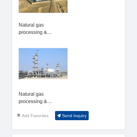
Natural gas
processing &
utilization2
Natural gas
processing &
utilization
Add Favorites
Send Inquiry