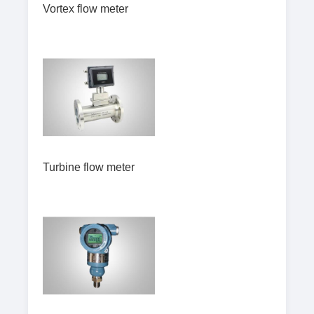
Vortex flow meter
Turbine flow meter