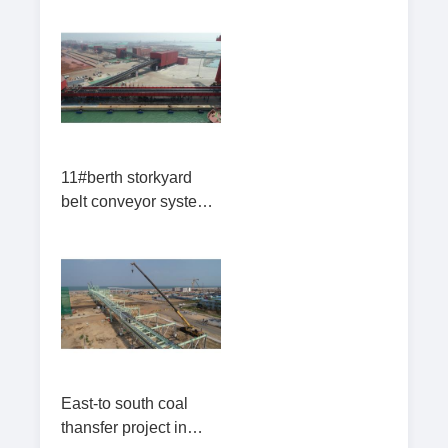
11#berth storkyard
belt conveyor system
in Lanshan
East-to south coal
thansfer project in