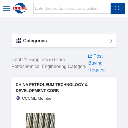
Categories
Post
Total 21 Suppliers in Other
Buying
Petrochemical Engineering Category
Request
CHINA PETROLEUM TECHNOLOGY &
DEVELOPMENT CORP.
CCCME Member