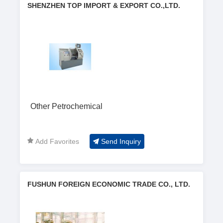
SHENZHEN TOP IMPORT & EXPORT CO.,LTD.
Other Petrochemical
Add Favorites
Send Inquiry
FUSHUN FOREIGN ECONOMIC TRADE CO., LTD.