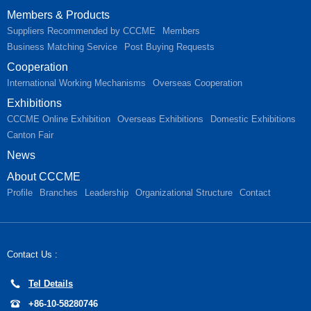
Members & Products
Suppliers Recommended by CCCME
Members
Business Matching Service
Post Buying Requests
Cooperation
International Working Mechanisms
Overseas Cooperation
Exhibitions
CCCME Online Exhibition
Overseas Exhibitions
Domestic Exhibitions
Canton Fair
News
About CCCME
Profile
Branches
Leadership
Organizational Structure
Contact
Contact Us :
Tel Details
+86-10-58280746