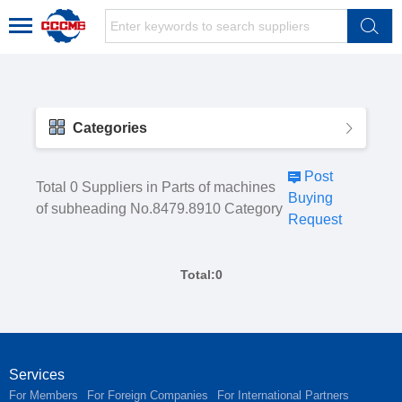
Categories
Post
Total 0 Suppliers in Parts of machines
Buying
of subheading No.8479.8910 Category
Request
Total:0
Services
For Members
For Foreign Companies
For International Partners