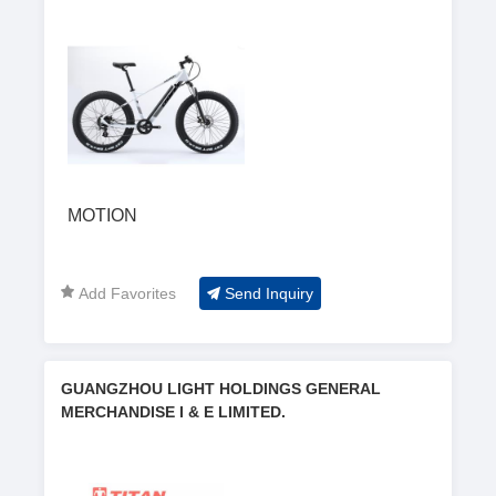
MOTION
Add Favorites
Send Inquiry
GUANGZHOU LIGHT HOLDINGS GENERAL
MERCHANDISE I & E LIMITED.