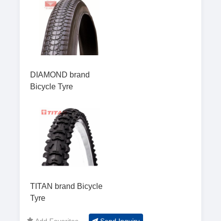
DIAMOND brand
Bicycle Tyre
TITAN brand Bicycle
Tyre
Add Favorites