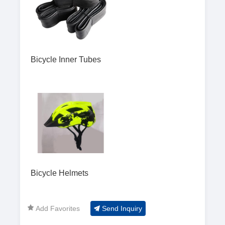
Bicycle Inner Tubes
Bicycle Helmets
Add Favorites
Send Inquiry