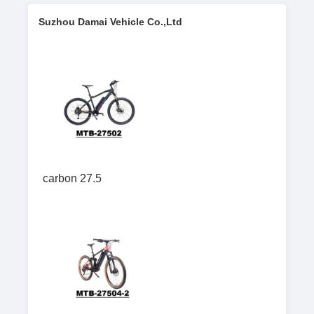
Suzhou Damai Vehicle Co.,Ltd
carbon 27.5