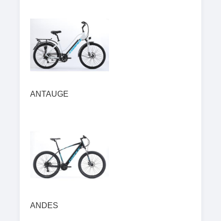
ANTAUGE
ANDES