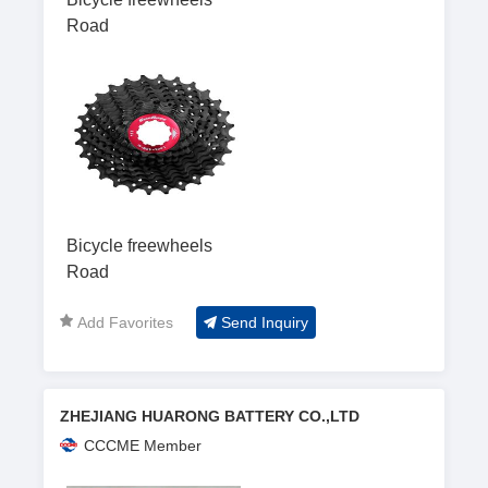
Road
Bicycle freewheels
Road
Add Favorites
Send Inquiry
ZHEJIANG HUARONG BATTERY CO.,LTD
CCCME Member