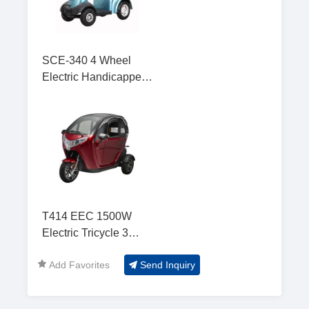
SCE-340 4 Wheel
Electric Handicapped
Scooter for Adult
T414 EEC 1500W
Electric Tricycle 3
Wheel Electric Car
Add Favorites
Send Inquiry
with 2 Seat