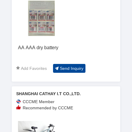
AA AAA dry battery
Add Favorites
Send Inquiry
SHANGHAI CATHAY I.T CO.,LTD.
CCCME Member
Recommended by CCCME