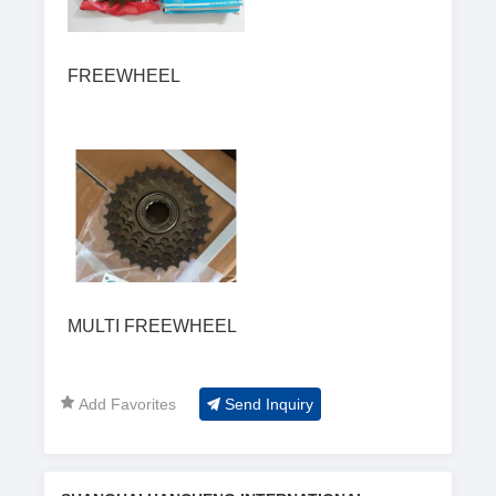
FREEWHEEL
MULTI FREEWHEEL
Add Favorites
Send Inquiry