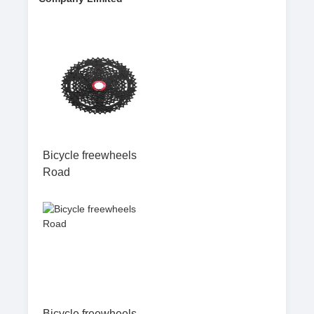
Bicycle freewheels
Road
Bicycle freewheels