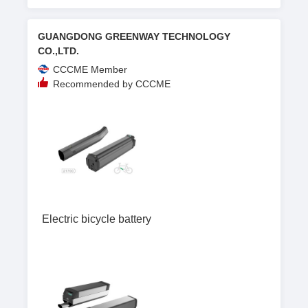
GUANGDONG GREENWAY TECHNOLOGY
CO.,LTD.
CCCME Member
Recommended by CCCME
Electric bicycle battery