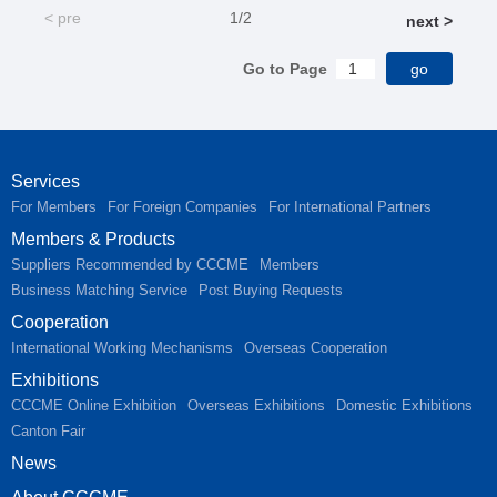
< pre
1/2
next >
Go to Page
Services
For Members
For Foreign Companies
For International Partners
Members & Products
Suppliers Recommended by CCCME
Members
Business Matching Service
Post Buying Requests
Cooperation
International Working Mechanisms
Overseas Cooperation
Exhibitions
CCCME Online Exhibition
Overseas Exhibitions
Domestic Exhibitions
Canton Fair
News