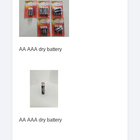
AA AAA dry battery
AA AAA dry battery