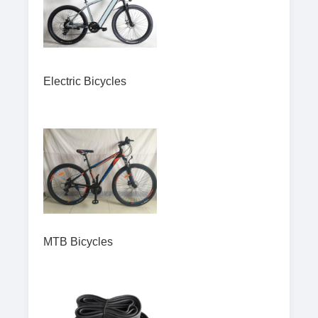
Electric Bicycles
MTB Bicycles