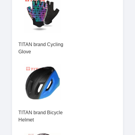
TITAN brand Cycling
Glove
TITAN brand Bicycle
Helmet