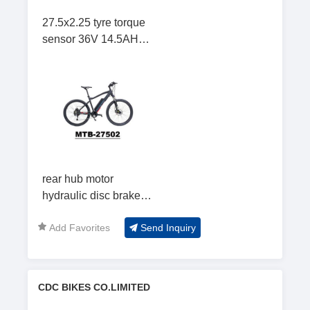
27.5x2.25 tyre torque
sensor 36V 14.5AH
mountain cycling
rear hub motor
hydraulic disc brake
LCD display Mountain
Add Favorites
Send Inquiry
Bicycle
CDC BIKES CO.LIMITED