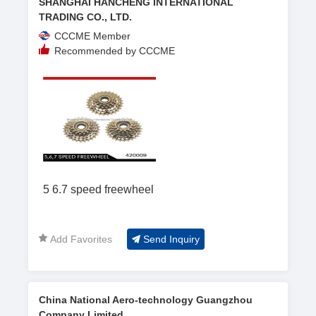
SHANGHAI HANCHENG INTERNATIONAL
TRADING CO., LTD.
CCCME Member
Recommended by CCCME
5 6.7 speed freewheel
Add Favorites
Send Inquiry
China National Aero-technology Guangzhou
Company Limited