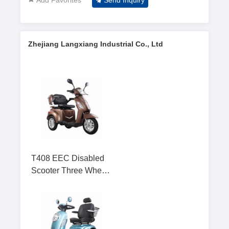
Send Inquiry
Zhejiang Langxiang Industrial Co., Ltd
T408 EEC Disabled
Scooter Three Wheel
Mobility Scooter for
Elderly