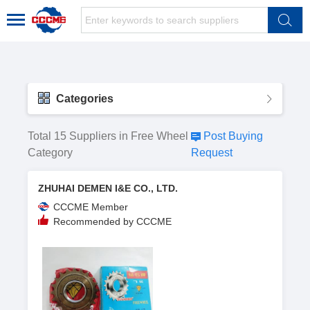
Categories
Total 15 Suppliers in Free Wheel
Post Buying
Category
Request
ZHUHAI DEMEN I&E CO., LTD.
CCCME Member
Recommended by CCCME