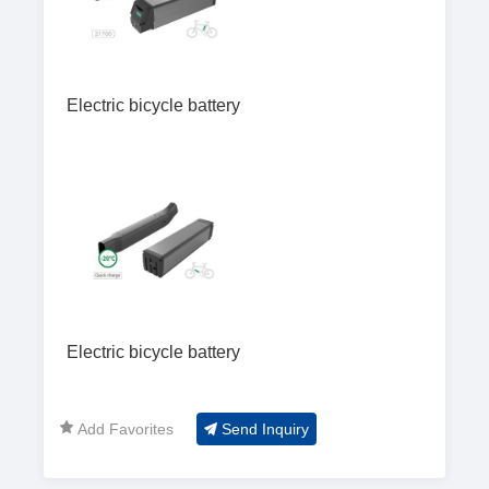
Electric bicycle battery
Electric bicycle battery
Add Favorites
Send Inquiry