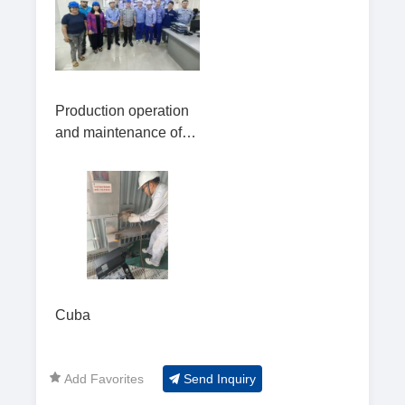
project in
Production operation
and maintenance of
the biomass power
plant in Arroyo Hondo
Cuba
Add Favorites
Send Inquiry