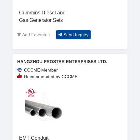
Cummins Diesel and
Gas Generator Sets
Add Favorites
Send Inquiry
HANGZHOU PROSTAR ENTERPRISES LTD.
CCCME Member
Recommended by CCCME
EMT Conduit