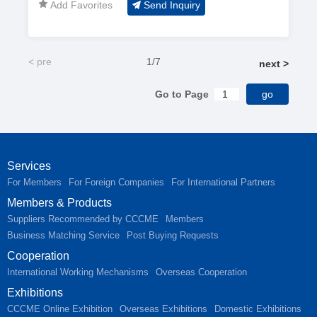
Add Favorites
Send Inquiry
rod; Threaded rod;
Fiber glass rod
< pre
1/7
next >
Go to Page
Services
For Members
For Foreign Companies
For International Partners
Members & Products
Suppliers Recommended by CCCME
Members
Business Matching Service
Post Buying Requests
Cooperation
International Working Mechanisms
Overseas Cooperation
Exhibitions
CCCME Online Exhibition
Overseas Exhibitions
Domestic Exhibitions