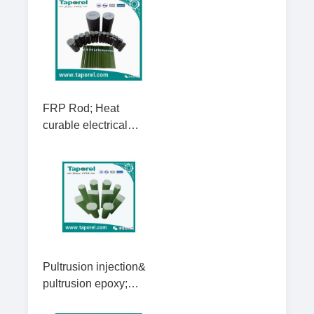
FRP Rod; Heat
curable electrical
insulating rods;
Vacuum injection
composite insulator
rods
Pultrusion injection&
pultrusion epoxy;
Fiber glass square