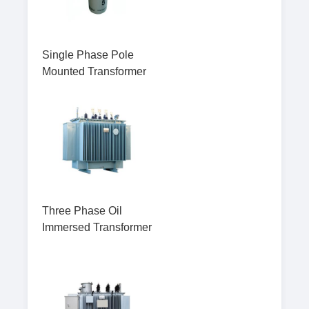
Single Phase Pole
Mounted Transformer
Three Phase Oil
Immersed Transformer