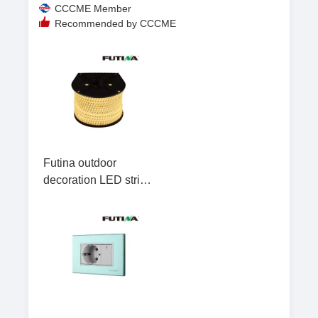
CCCME Member
Recommended by CCCME
Futina outdoor
decoration LED strip
light