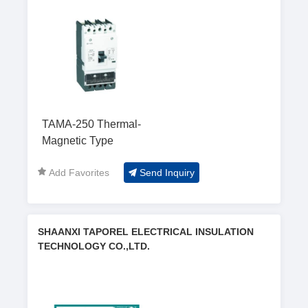
TAMA-250 Thermal-
Magnetic Type
Add Favorites
Send Inquiry
SHAANXI TAPOREL ELECTRICAL INSULATION
TECHNOLOGY CO.,LTD.