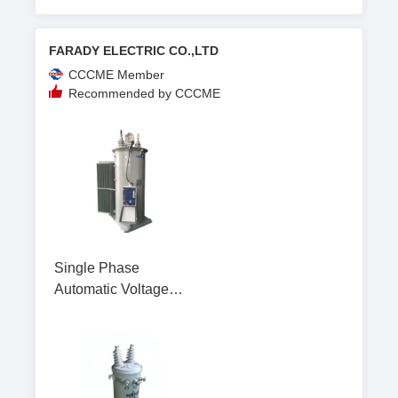
FARADY ELECTRIC CO.,LTD
CCCME Member
Recommended by CCCME
Single Phase
Automatic Voltage
Regulator