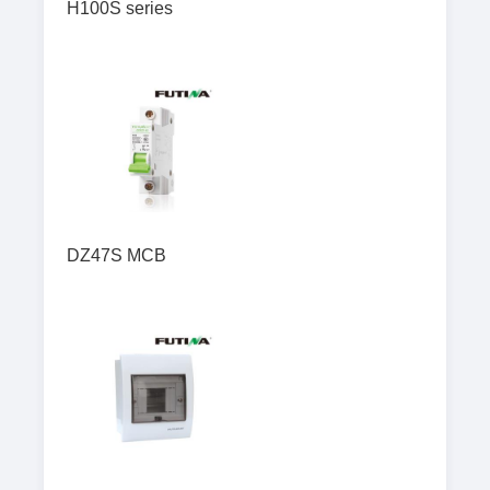
H100S series
DZ47S MCB