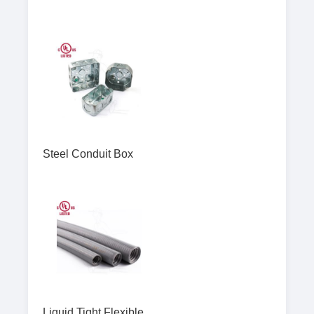
Steel Conduit Box
Liquid Tight Flexible