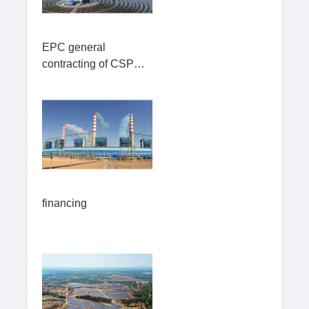
EPC general
contracting of CSP
station(Including
operation and
maintenance
financing