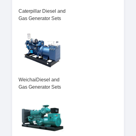
Caterpillar Diesel and
Gas Generator Sets
WeichaiDiesel and
Gas Generator Sets