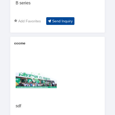
B series
Add Favorites
Send Inquiry
cccme
sdf