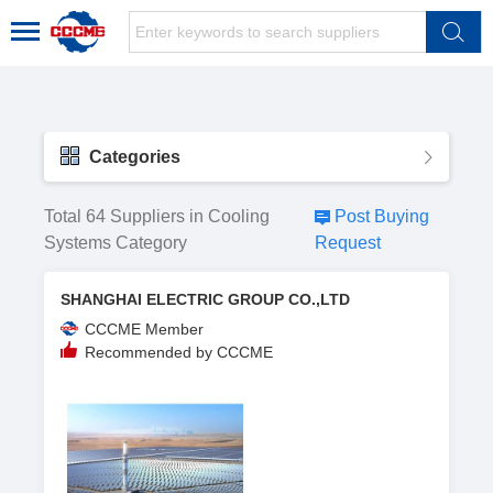
Categories
Total 64 Suppliers in Cooling
Post Buying
Systems Category
Request
SHANGHAI ELECTRIC GROUP CO.,LTD
CCCME Member
Recommended by CCCME