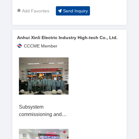
Add Favorites
Send Inquiry
Anhui Xinli Electric Industry High-tech Co., Ltd.
CCCME Member
Subsystem
commissioning and
overall startup testing
of the garbage-to-
energy incineration