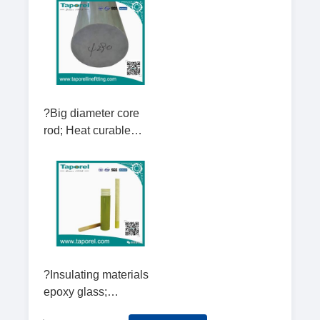
rod; Hexagonal rod;
Round rod; square fla
?Big diameter core
rod; Heat curable
electrical insulating
rods Diameter 130-
280mm
?Insulating materials
epoxy glass;
Insulating hexagonal