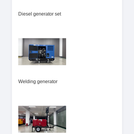
Diesel generator set
Welding generator