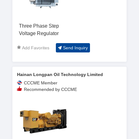
Three Phase Step
Voltage Regulator
Add Favorites
Send Inquiry
Hainan Longpan Oil Technology Limited
CCCME Member
Recommended by CCCME