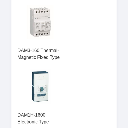
DAM3-160 Thermal-
Magnetic Fixed Type
DAM1H-1600
Electronic Type