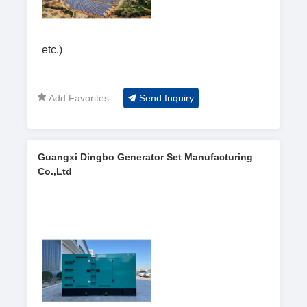
etc.)
Add Favorites
Send Inquiry
Guangxi Dingbo Generator Set Manufacturing
Co.,Ltd