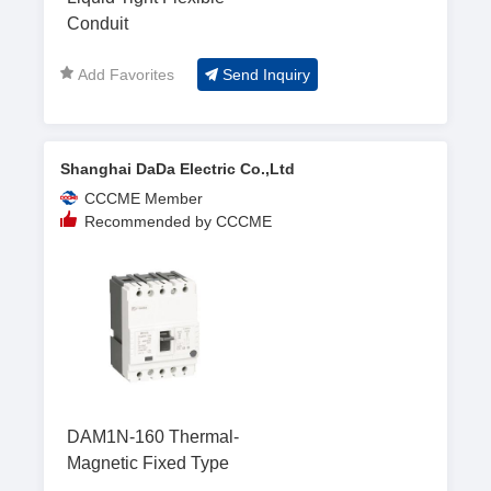
Conduit
Add Favorites
Send Inquiry
Shanghai DaDa Electric Co.,Ltd
CCCME Member
Recommended by CCCME
DAM1N-160 Thermal-
Magnetic Fixed Type