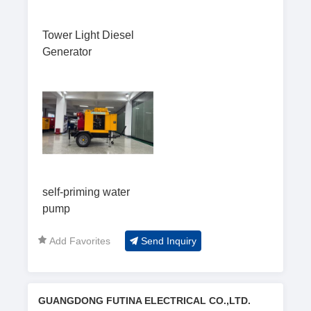
Tower Light Diesel
Generator
self-priming water
pump
Add Favorites
Send Inquiry
GUANGDONG FUTINA ELECTRICAL CO.,LTD.