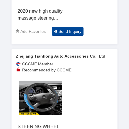
2020 new high quality
massage steering
wheel cover
Add Favorites
Send Inquiry
Zhejiang Tianhong Auto Accessories Co., Ltd.
CCCME Member
Recommended by CCCME
STEERING WHEEL