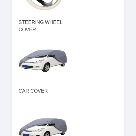
STEERING WHEEL
COVER
CAR COVER