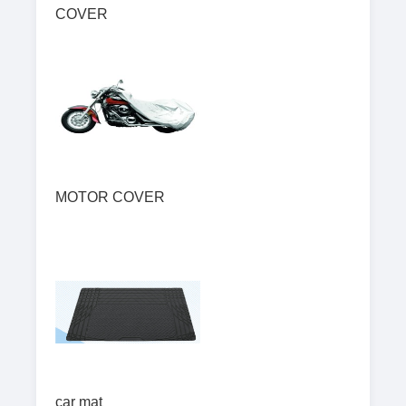
COVER
MOTOR COVER
car mat