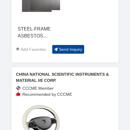
STEEL-FRAME
ASBESTOS
COMPOSITED
Add Favorites
Send Inquiry
SHEET
CHINA NATIONAL SCIENTIFIC INSTRUMENTS &
MATERIAL I/E CORP.
CCCME Member
Recommended by CCCME