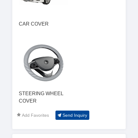
CAR COVER
STEERING WHEEL
COVER
Add Favorites
Send Inquiry