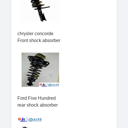
chrysler concorde
Front shock absorber
Ford Five Hundred
rear shock absorber