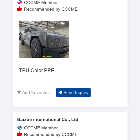
CCCME Member
Recommended by CCCME
TPU Color PPF
Add Favorites
Send Inquiry
Baixue international Co., Ltd
CCCME Member
Recommended by CCCME