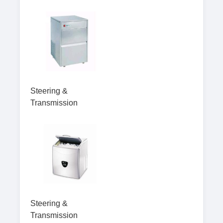
Steering &
Transmission
Steering &
Transmission