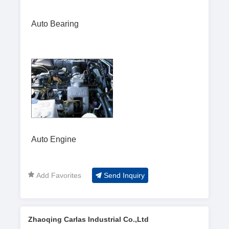
Auto Bearing
Auto Engine
Add Favorites
Send Inquiry
Zhaoqing Carlas Industrial Co.,Ltd