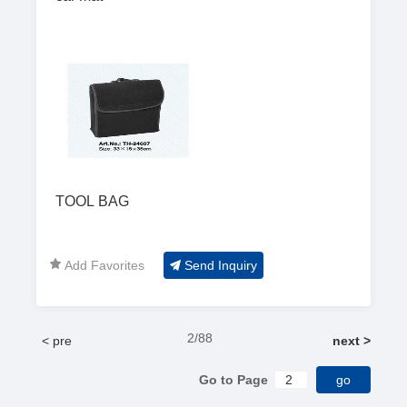
TOOL BAG
Add Favorites
Send Inquiry
2/88
< pre
next >
Go to Page