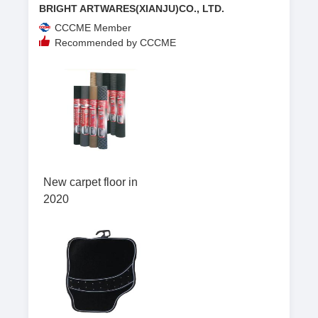
BRIGHT ARTWARES(XIANJU)CO., LTD.
CCCME Member
Recommended by CCCME
New carpet floor in
2020