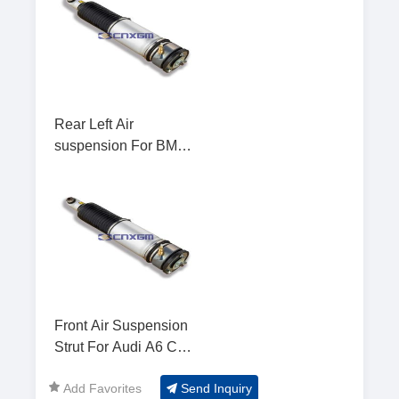
Rear Left Air
suspension For BMW
7 E65
Front Air Suspension
Strut For Audi A6 C5
4B Allroad
Add Favorites
Send Inquiry