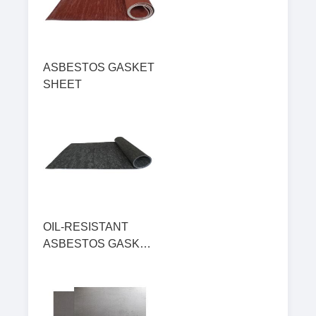
ASBESTOS GASKET
SHEET
OIL-RESISTANT
ASBESTOS GASKET
SHEET