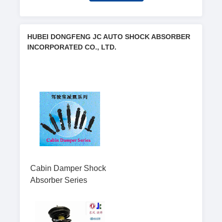
HUBEI DONGFENG JC AUTO SHOCK ABSORBER
INCORPORATED CO., LTD.
Cabin Damper Shock
Absorber Series