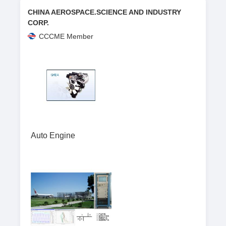
CHINA AEROSPACE.SCIENCE AND INDUSTRY
CORP.
CCCME Member
Auto Engine