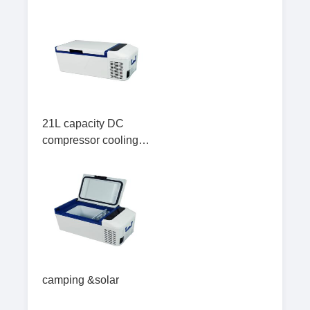
21L capacity DC
compressor cooling
portable Car Fridge
Freezer for travel
camping &solar