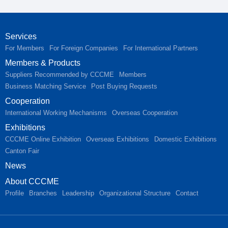
Services
For Members
For Foreign Companies
For International Partners
Members & Products
Suppliers Recommended by CCCME
Members
Business Matching Service
Post Buying Requests
Cooperation
International Working Mechanisms
Overseas Cooperation
Exhibitions
CCCME Online Exhibition
Overseas Exhibitions
Domestic Exhibitions
Canton Fair
News
About CCCME
Profile
Branches
Leadership
Organizational Structure
Contact