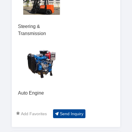
Steering &
Transmission
Auto Engine
Add Favorites
Send Inquiry