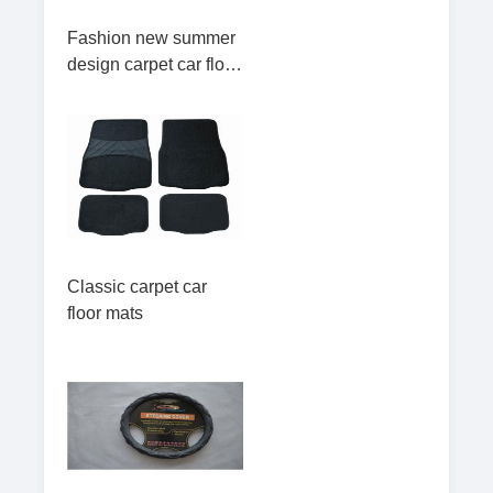
Fashion new summer
design carpet car floor
mats
Classic carpet car
floor mats