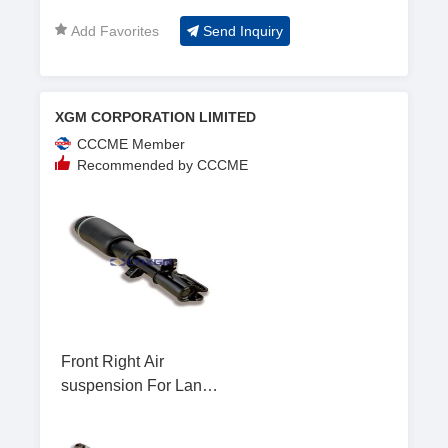
Add Favorites
Send Inquiry
XGM CORPORATION LIMITED
CCCME Member
Recommended by CCCME
Front Right Air
suspension For Land
Rover L322