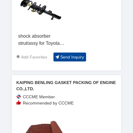
shock absorber
strut/assy for Toyota
Camry
Add Favorites
Send Inquiry
KAIPING BENLING GASKET PACKING OF ENGINE
CO.,LTD.
CCCME Member
Recommended by CCCME