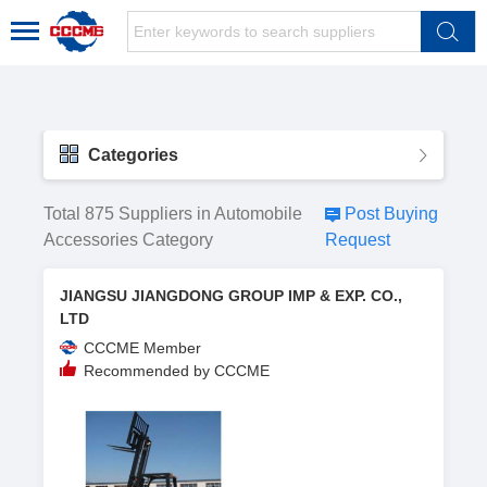
Categories
Total 875 Suppliers in Automobile
Post Buying
Accessories Category
Request
JIANGSU JIANGDONG GROUP IMP & EXP. CO.,
LTD
CCCME Member
Recommended by CCCME