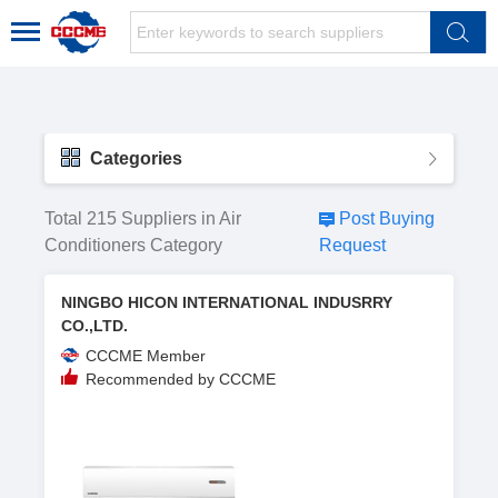
Categories
Total 215 Suppliers in Air
Post Buying
Conditioners Category
Request
NINGBO HICON INTERNATIONAL INDUSRRY
CO.,LTD.
CCCME Member
Recommended by CCCME