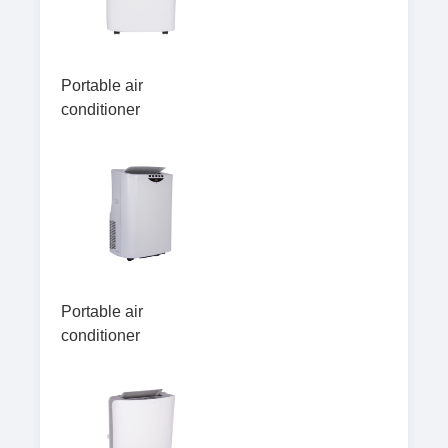
Portable air
conditioner
Portable air
conditioner