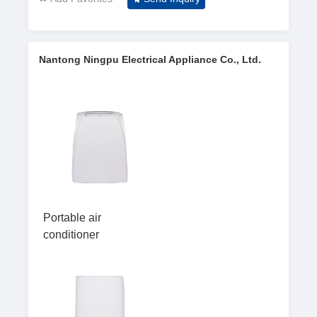
Nantong Ningpu Electrical Appliance Co., Ltd.
Portable air
conditioner