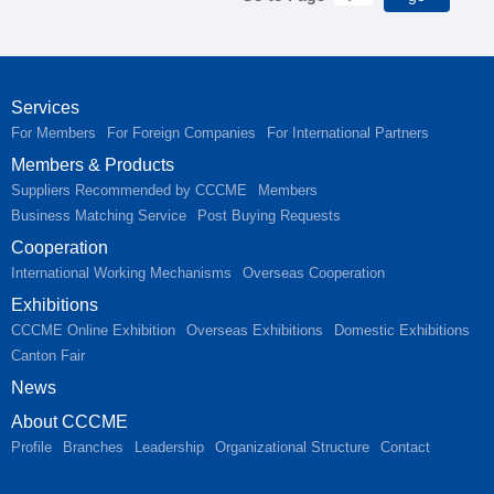
Services
For Members
For Foreign Companies
For International Partners
Members & Products
Suppliers Recommended by CCCME
Members
Business Matching Service
Post Buying Requests
Cooperation
International Working Mechanisms
Overseas Cooperation
Exhibitions
CCCME Online Exhibition
Overseas Exhibitions
Domestic Exhibitions
Canton Fair
News
About CCCME
Profile
Branches
Leadership
Organizational Structure
Contact