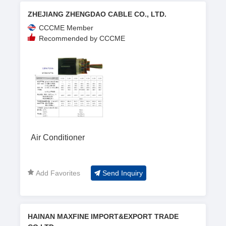
ZHEJIANG ZHENGDAO CABLE CO., LTD.
CCCME Member
Recommended by CCCME
Air Conditioner
Add Favorites
Send Inquiry
HAINAN MAXFINE IMPORT&EXPORT TRADE