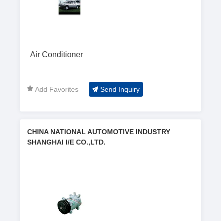
Air Conditioner
Add Favorites
Send Inquiry
CHINA NATIONAL AUTOMOTIVE INDUSTRY
SHANGHAI I/E CO.,LTD.