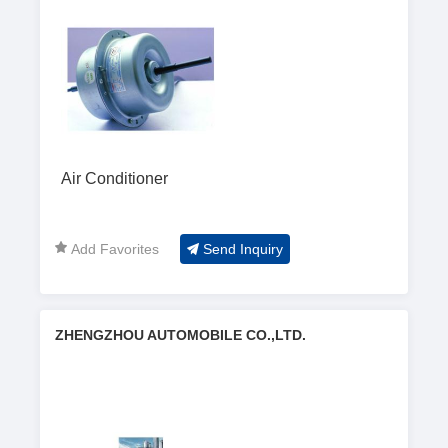
Air Conditioner
Add Favorites
Send Inquiry
ZHENGZHOU AUTOMOBILE CO.,LTD.