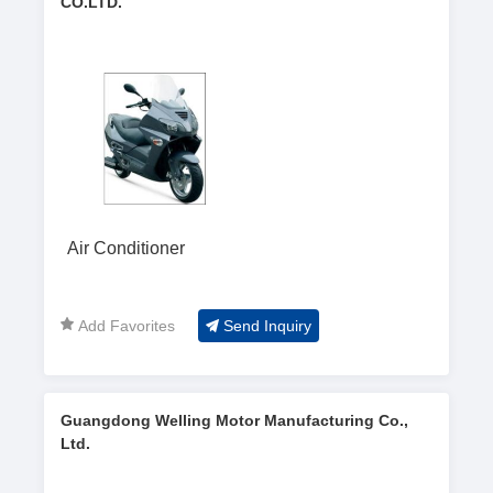
CO.LTD.
Air Conditioner
Add Favorites
Send Inquiry
Guangdong Welling Motor Manufacturing Co.,
Ltd.