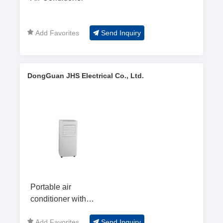
Add Favorites
Send Inquiry
DongGuan JHS Electrical Co., Ltd.
Portable air
conditioner with
7000Btu--A019D
Add Favorites
Send Inquiry