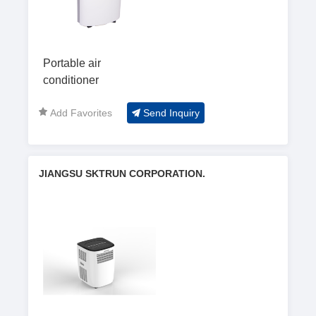
Portable air
conditioner
Add Favorites
Send Inquiry
JIANGSU SKTRUN CORPORATION.