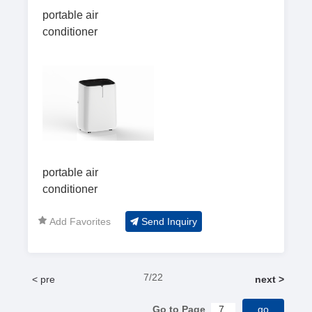
portable air
conditioner
portable air
conditioner
Add Favorites
Send Inquiry
7/22
< pre
next >
Go to Page