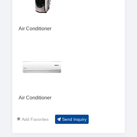
Air Conditioner
Air Conditioner
Add Favorites
Send Inquiry