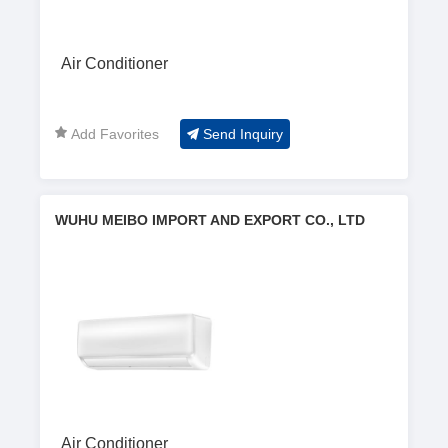
Air Conditioner
Add Favorites
Send Inquiry
WUHU MEIBO IMPORT AND EXPORT CO., LTD
Air Conditioner