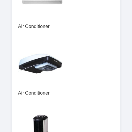
Air Conditioner
Air Conditioner