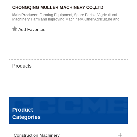
CHONGQING MULLER MACHINERY CO.,LTD
Main Products:
Farming Equipment, Spare Parts of Agricultural
Machinery, Farmland Improving Machinery, Other Agriculture and
Forestry Machinery, Other Construction Machinery, Other
Construction and Agriculture Machinery（Outdoor Open Area）...
Add Favorites
Products
Product
Categories
Construction Machinery