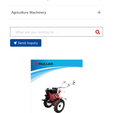
Agriculture Machinery
Send Inquiry