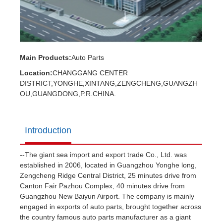
Main Products:
Auto Parts
Location:
CHANGGANG CENTER
DISTRICT,YONGHE,XINTANG,ZENGCHENG,GUANGZH
OU,GUANGDONG,P.R.CHINA.
Introduction
--The giant sea import and export trade Co., Ltd. was
established in 2006, located in Guangzhou Yonghe long,
Zengcheng Ridge Central District, 25 minutes drive from
Canton Fair Pazhou Complex, 40 minutes drive from
Guangzhou New Baiyun Airport. The company is mainly
engaged in exports of auto parts, brought together across
the country famous auto parts manufacturer as a giant