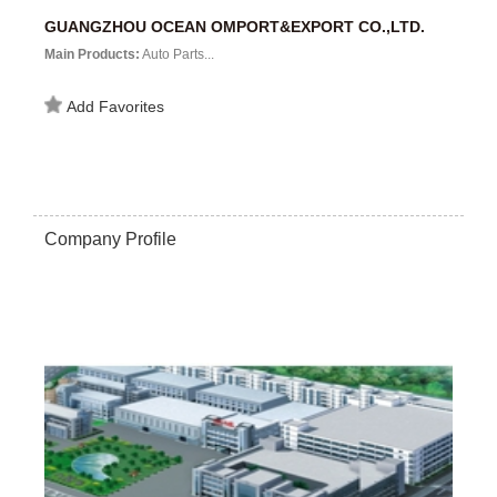
GUANGZHOU OCEAN OMPORT&EXPORT CO.,LTD.
Main Products:
Auto Parts...
Add Favorites
Company Profile