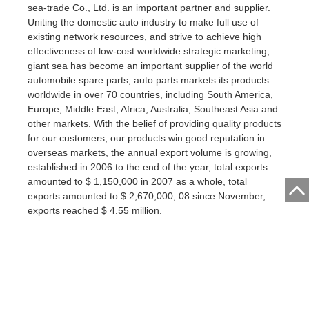
sea-trade Co., Ltd. is an important partner and supplier.
Uniting the domestic auto industry to make full use of
existing network resources, and strive to achieve high
effectiveness of low-cost worldwide strategic marketing,
giant sea has become an important supplier of the world
automobile spare parts, auto parts markets its products
worldwide in over 70 countries, including South America,
Europe, Middle East, Africa, Australia, Southeast Asia and
other markets. With the belief of providing quality products
for our customers, our products win good reputation in
overseas markets, the annual export volume is growing,
established in 2006 to the end of the year, total exports
amounted to $ 1,150,000 in 2007 as a whole, total
exports amounted to $ 2,670,000, 08 since November,
exports reached $ 4.55 million.
GUANGZHOU OCEAN OMPORT&EXPORT CO.,LTD.
Address:CHANGGANG CENTER
DISTRICT,YONGHE,XINTANG,ZENGCHENG,GUANGZHOU,GUANGDON
Contact CCCME: Email: ipic@cccme.org.cn