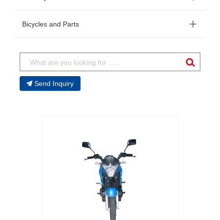
Bicycles and Parts
Send Inquiry