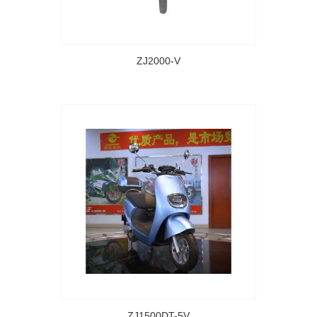
ZJ2000-V
ZJ1500DT-5V