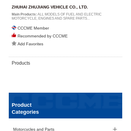
ZHUHAI ZHUJIANG VEHICLE CO., LTD.
Main Products:
ALL MODELS OF FUEL AND ELECTRIC
MOTORCYCLE, ENGINES AND SPARE PARTS...
CCCME Member
Recommended by CCCME
Add Favorites
Products
Product
Categories
Motorcycles and Parts