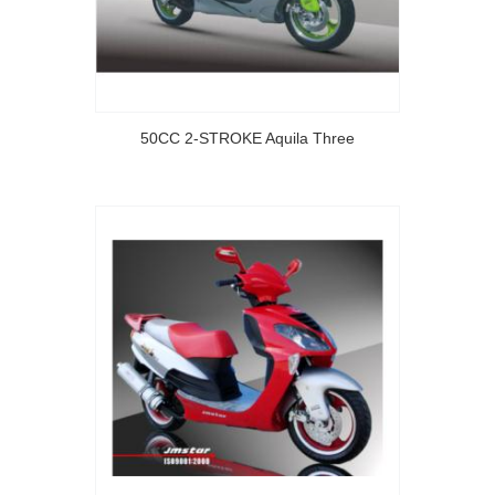
50CC 2-STROKE Aquila Three