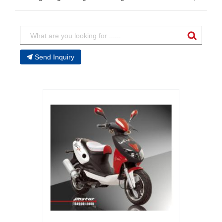
Send Inquiry