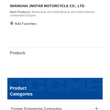
SHANGHAI JMSTAR MOTORCYCLE CO., LTD.
Main Products:
Motorcycle and Parts,Bicycle and Parts,Internal-
combustion Engine...
Add Favorites
Products
Product
Categories
Foreign Engineering Contracting