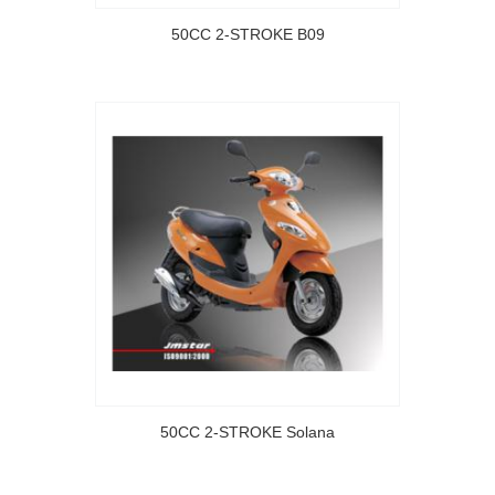
50CC 2-STROKE B09
50CC 2-STROKE Solana