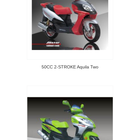
50CC 2-STROKE Aquila Two