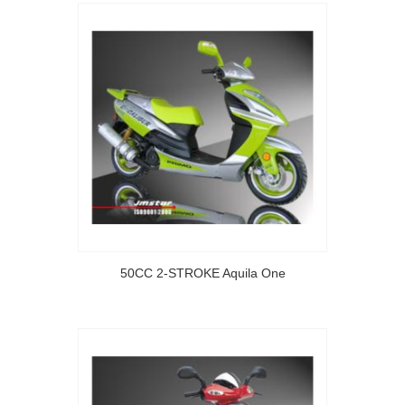
50CC 2-STROKE Aquila One