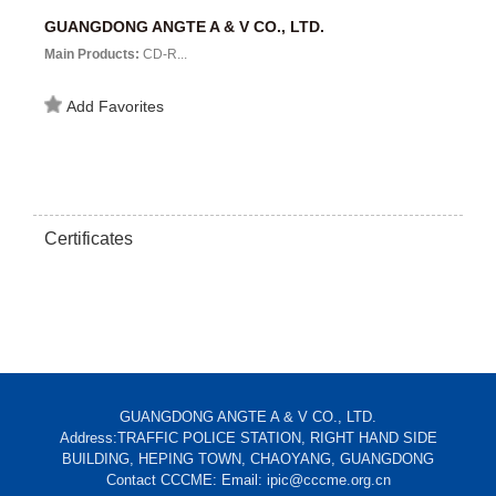
GUANGDONG ANGTE A & V CO., LTD.
Main Products:
CD-R...
Add Favorites
Certificates
GUANGDONG ANGTE A & V CO., LTD.
Address:TRAFFIC POLICE STATION, RIGHT HAND SIDE
BUILDING, HEPING TOWN, CHAOYANG, GUANGDONG
Contact CCCME: Email: ipic@cccme.org.cn