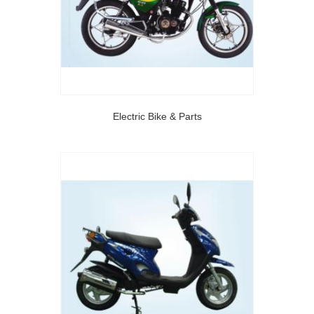
Electric Bike & Parts