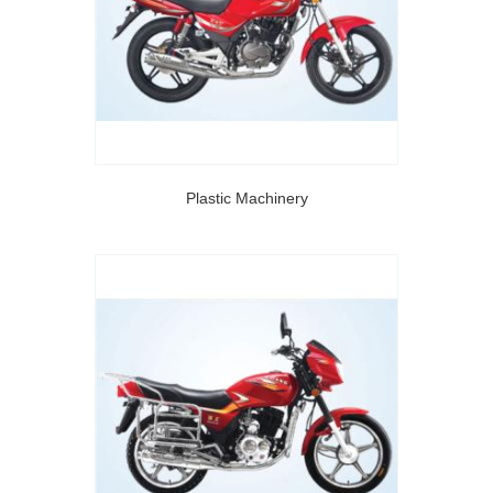
Plastic Machinery