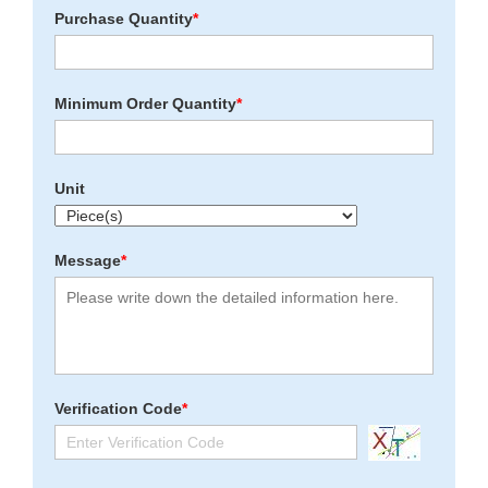
Purchase Quantity
*
Minimum Order Quantity
*
Unit
Message
*
Verification Code
*