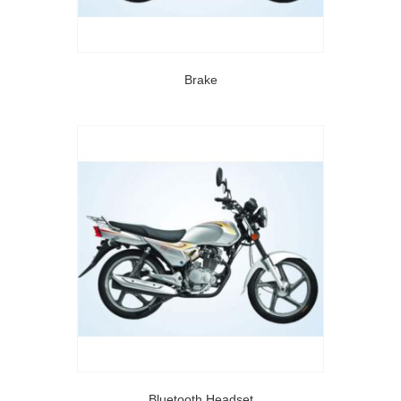
Brake
Bluetooth Headset