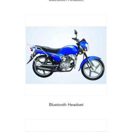
Bluetooth Headset