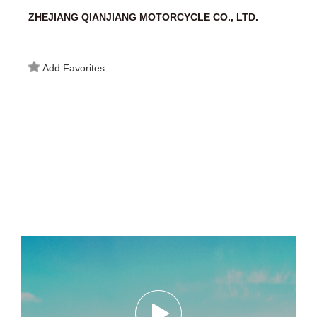
ZHEJIANG QIANJIANG MOTORCYCLE CO., LTD.
Add Favorites