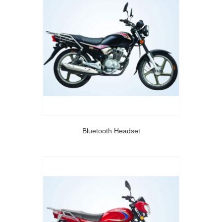
Bluetooth Headset