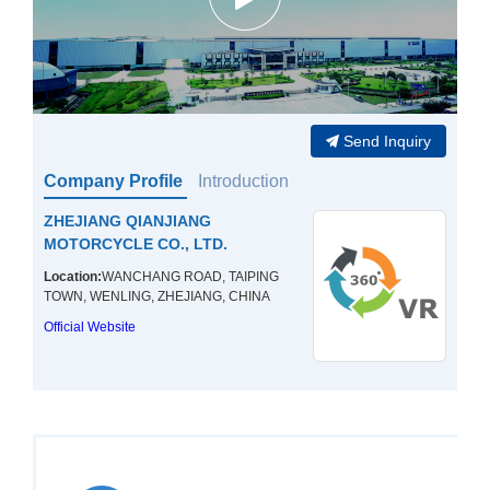
Send Inquiry
Company Profile
Introduction
ZHEJIANG QIANJIANG
MOTORCYCLE CO., LTD.
Location:
WANCHANG ROAD, TAIPING
TOWN, WENLING, ZHEJIANG, CHINA
Official Website