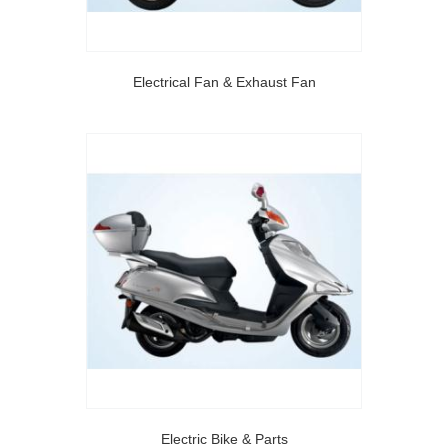
Electrical Fan & Exhaust Fan
Electric Bike & Parts