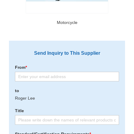
Motorcycle
Send Inquiry to This Supplier
From
*
to
Roger Lee
Title