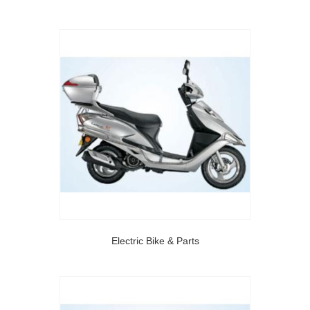
Electric Bike & Parts