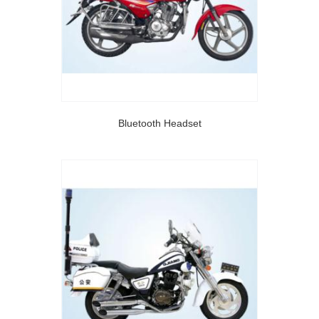
Bluetooth Headset