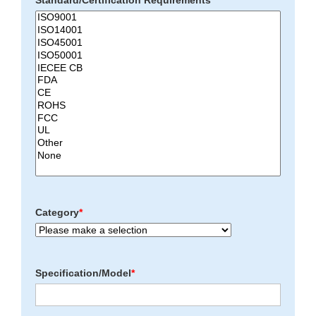
Standard/Certification Requirements
*
Category
*
Specification/Model
*