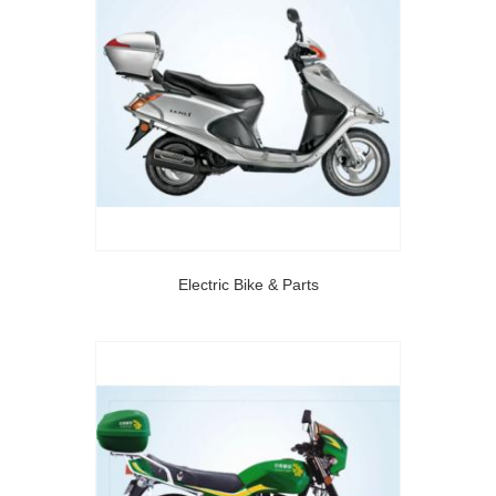
Electric Bike & Parts