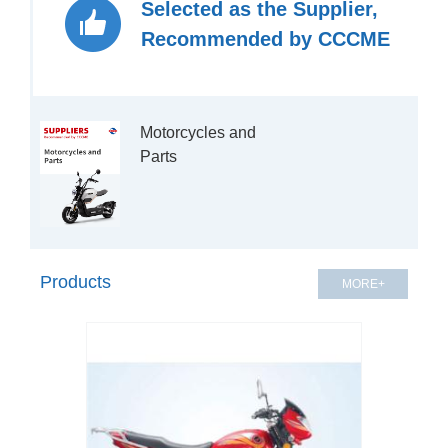
Selected as the Supplier,
Recommended by CCCME
Motorcycles and 
Products
MORE+