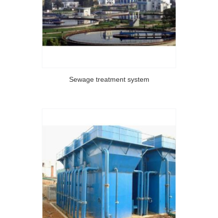
Sewage treatment system