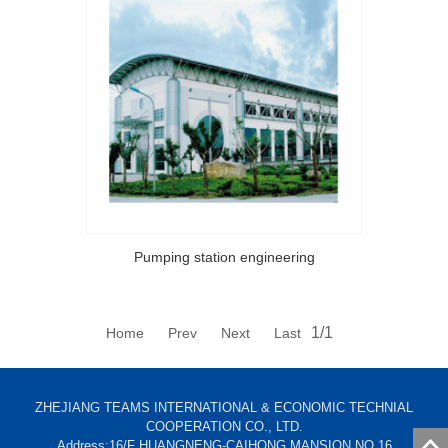
Pumping station engineering
1/1
Home Prev Next Last
ZHEJIANG TEAMS INTERNATIONAL & ECONOMIC TECHNIAL
COOPERATION CO., LTD.
Address:16/F HUANGNENG-CAIHONG MANSION NO.16