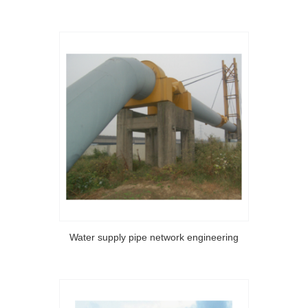
Water supply pipe network engineering