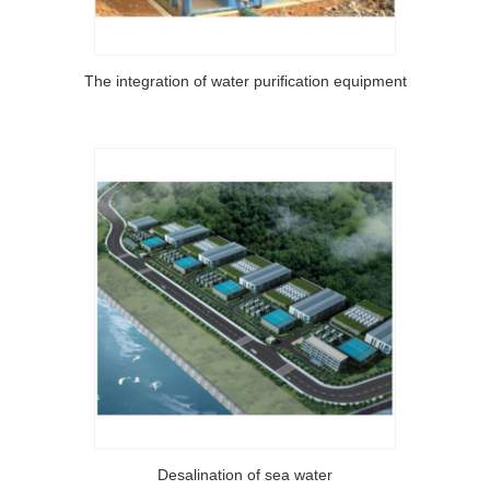
The integration of water purification equipment
Desalination of sea water