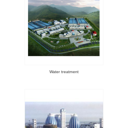
Water treatment