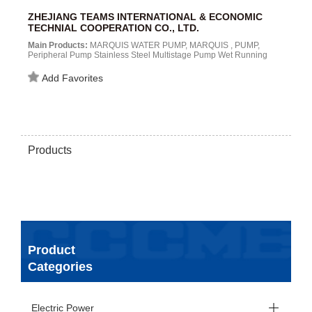
ZHEJIANG TEAMS INTERNATIONAL & ECONOMIC
TECHNIAL COOPERATION CO., LTD.
Main Products:
MARQUIS WATER PUMP, MARQUIS , PUMP,
Peripheral Pump Stainless Steel Multistage Pump Wet Running
Pump Electronic Controller Centrifugal Pump JET Pump
Submersible Pump Self Priming Pump Deep Well Submersible
Add Favorites
Pump Hot Water Circulating Pump MSV Vertical Multi-Stage
Centrifugal Automatic Pump...
Products
Product
Categories
Electric Power