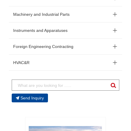
Machinery and Industrial Parts
Instruments and Apparatuses
Foreign Engineering Contracting
HVAC&R
Send Inquiry