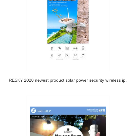
SRESKY 2020 newest product solar power security wireless ip outdoor solar camera wifi