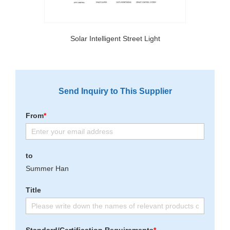
Solar Intelligent Street Light
Send Inquiry to This Supplier
From
*
to
Summer Han
Title