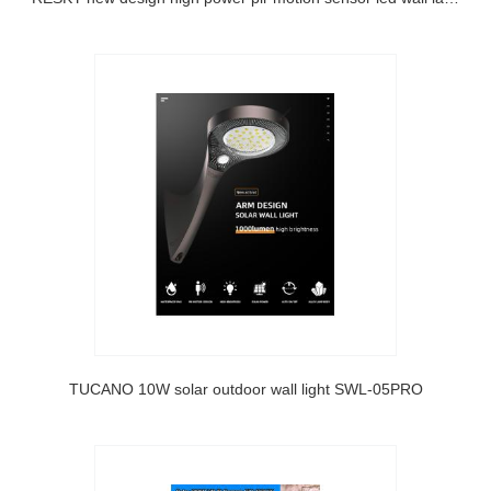
TUCANO 10W solar outdoor wall light SWL-05PRO