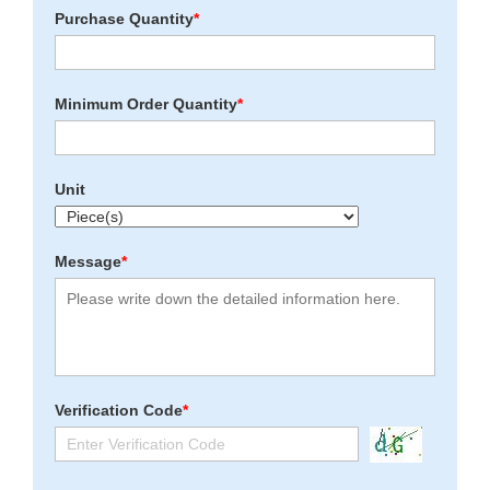
Purchase Quantity
*
Minimum Order Quantity
*
Unit
Message
*
Verification Code
*