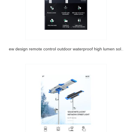
New design remote control outdoor waterproof high lumen solar garden light with ce rosh