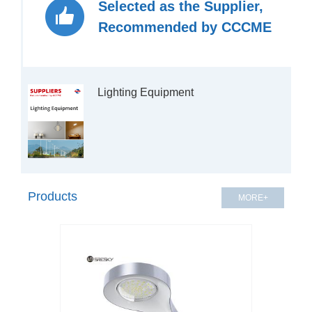
Selected as the Supplier,
Recommended by CCCME
Products
MORE+