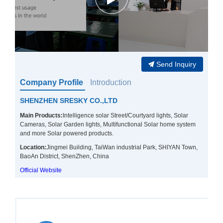
Send Inquiry
Company Profile
Introduction
SHENZHEN SRESKY CO.,LTD
Main Products:
Intelligence solar Street/Courtyard lights, Solar
Cameras, Solar Garden lights, Multifunctional Solar home system
and more Solar powered products.
Location:
Jingmei Building, TaiWan industrial Park, SHIYAN Town,
BaoAn District, ShenZhen, China
Official Website