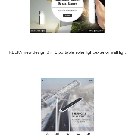
SRESKY new design 3 in 1 portable solar light,exterior wall light ,outdoor emergency lamp