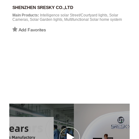
SHENZHEN SRESKY CO.,LTD
Main Products:
Intelligence solar Street/Courtyard lights, Solar
Cameras, Solar Garden lights, Multifunctional Solar home system
and more Solar powered products....
Add Favorites