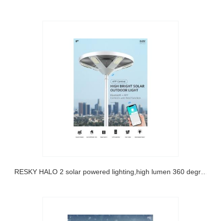
SRESKY HALO 2 solar powered lighting,high lumen 360 degree lighting solar led street light