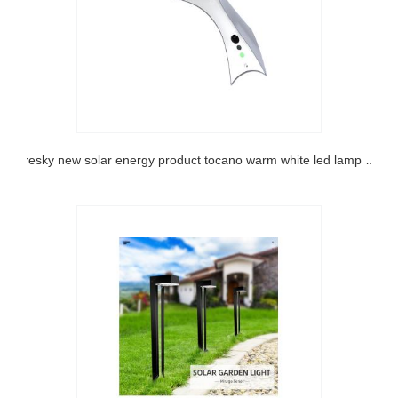
sresky new solar energy product tocano warm white led lamp decorative arm light