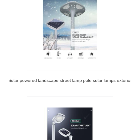
Solar powered landscape street lamp pole solar lamps exterior