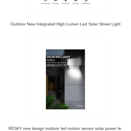
Outdoor New Integrated High Lumen Led Solar Street Light
SRESKY new design outdoor led motion sensor solar power led lighting solar wall light