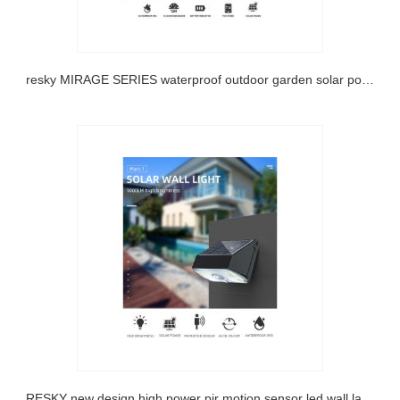
Sresky MIRAGE SERIES waterproof outdoor garden solar powered bollard light
SRESKY new design high power pir motion sensor led wall lamp outdoor garden solar light