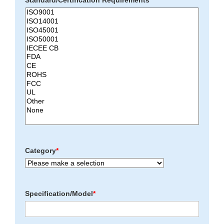
Standard/Certification Requirements
*
Category
*
Specification/Model
*