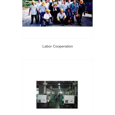
Labor Cooperation