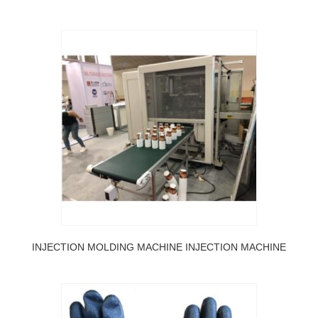
INJECTION MOLDING MACHINE INJECTION MACHINE