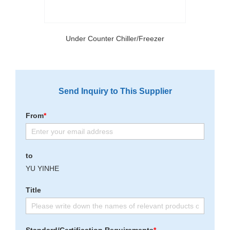
Under Counter Chiller/Freezer
Send Inquiry to This Supplier
From
*
to
YU YINHE
Title