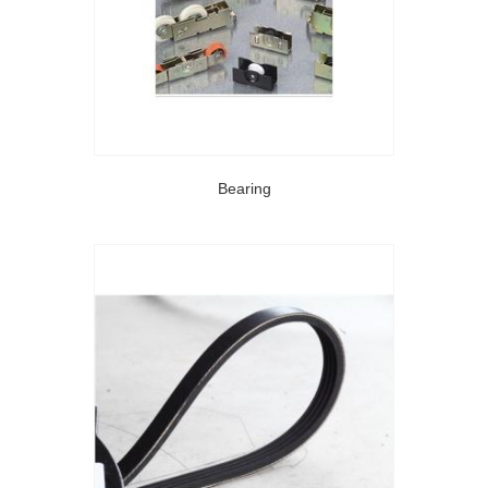
Bearing