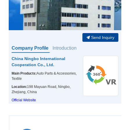
Send Inquiry
Company Profile
Introduction
China Ningbo International
Cooperation Co., Ltd.
Main Products:
Auto Parts & Accessories,
Textile
Location:
198 Mayuan Road, Ningbo,
Zhejiang, China
Official Website