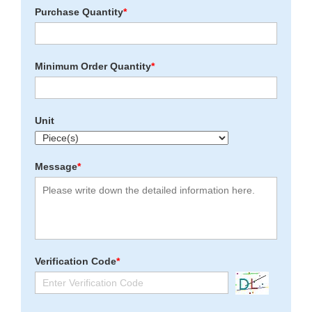
Purchase Quantity
*
Minimum Order Quantity
*
Unit
Message
*
Verification Code
*