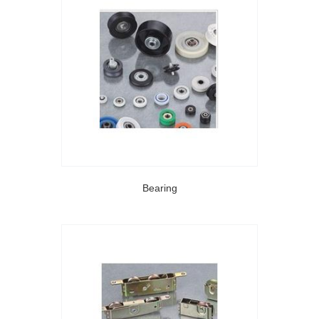
Bearing