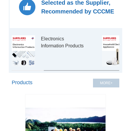
Selected as the Supplier,
Recommended by CCCME
Electronics 
Products
MORE+