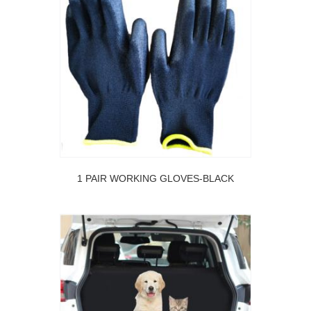
1 PAIR WORKING GLOVES-BLACK