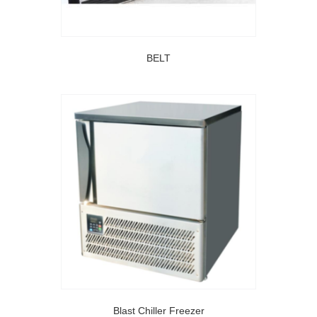
BELT
Blast Chiller Freezer