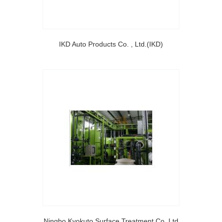
IKD Auto Products Co. , Ltd.(IKD)
Ningbo Kyokuto Surface Treatment Co.,Ltd