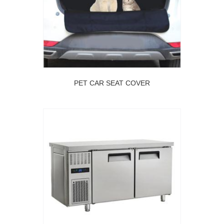
PET CAR SEAT COVER