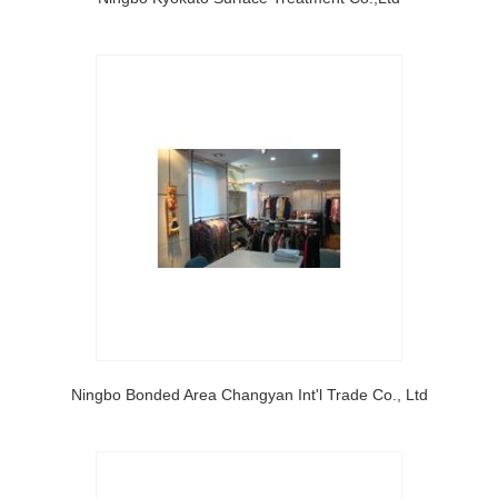
Ningbo Bonded Area Changyan Int'l Trade Co., Ltd