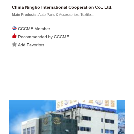
China Ningbo International Cooperation Co., Ltd.
Main Products:
Auto Parts & Accessories, Textile...
CCCME Member
Recommended by CCCME
Add Favorites