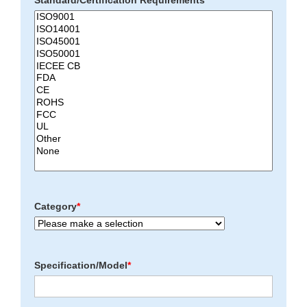
Standard/Certification Requirements
*
Category
*
Specification/Model
*