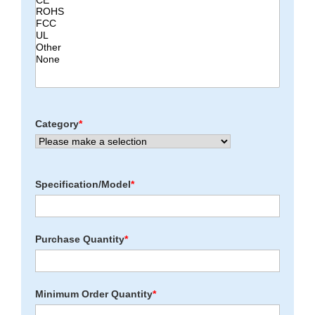
Category
*
Specification/Model
*
Purchase Quantity
*
Minimum Order Quantity
*