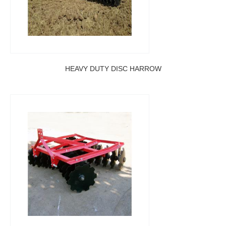
HEAVY DUTY DISC HARROW