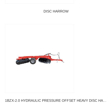
DISC HARROW
1BZX-2.0 HYDRAULIC PRESSURE OFFSET HEAVY DISC HARROW