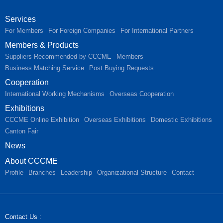
Services
For Members
For Foreign Companies
For International Partners
Members & Products
Suppliers Recommended by CCCME
Members
Business Matching Service
Post Buying Requests
Cooperation
International Working Mechanisms
Overseas Cooperation
Exhibitions
CCCME Online Exhibition
Overseas Exhibitions
Domestic Exhibitions
Canton Fair
News
About CCCME
Profile
Branches
Leadership
Organizational Structure
Contact
Contact Us :