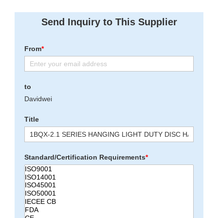
Send Inquiry to This Supplier
From
*
to
Davidwei
Title
Standard/Certification Requirements
*