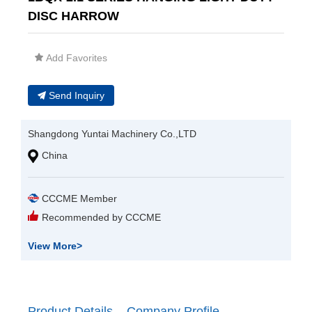
DISC HARROW
Add Favorites
Send Inquiry
Shangdong Yuntai Machinery Co.,LTD
China
CCCME Member
Recommended by CCCME
View More
>
Product Details
Company Profile