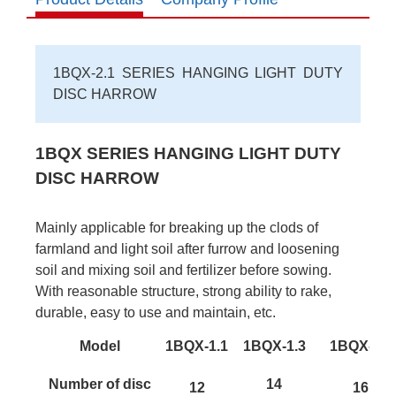
1BQX-2.1 SERIES HANGING LIGHT DUTY
DISC HARROW
1BQX SERIES HANGING LIGHT DUTY
DISC HARROW
Mainly applicable for breaking up the clods of
farmland and light soil after furrow and loosening
soil and mixing soil and fertilizer before sowing.
With reasonable structure, strong ability to rake,
durable, easy to use and maintain, etc.
Model
1BQX-1.1
1BQX-1.3
1BQX-1.5
Number of disc
14
12
16