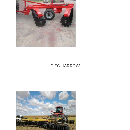
DISC HARROW