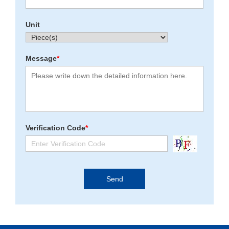
Unit
Message
*
Verification Code
*