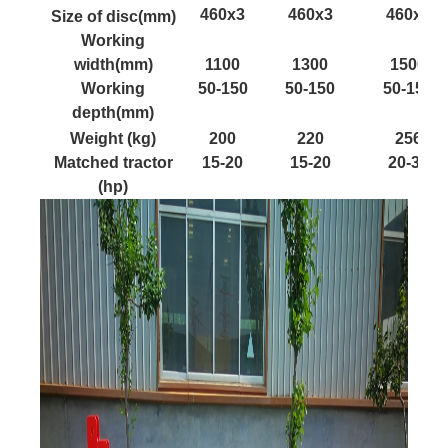
460x3
460x3
460x3
Size of disc(mm)
Working
width(mm)
1100
1300
1500
Working
50-150
50-150
50-150
depth(mm)
Weight (kg)
200
220
256
Matched tractor
15-20
15-20
20-35
(hp)