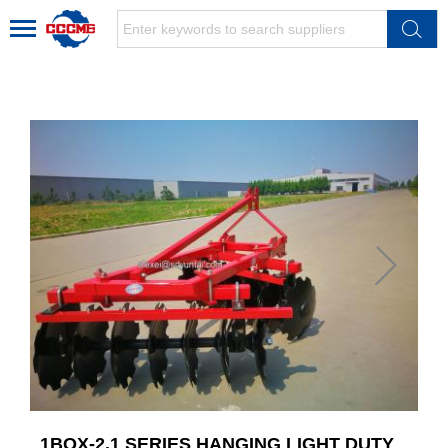
1BQX-2.1 SERIES HANGING LIGHT DUTY