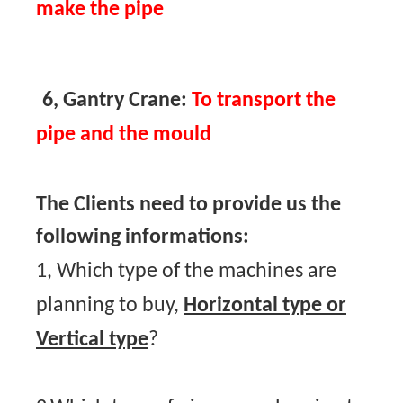
make the pipe
6, Gantry Crane:
To transport the
pipe and the mould
The Clients need to provide us the
following informations:
1, Which type of the machines are
planning to buy,
Horizontal type or
Vertical type
?