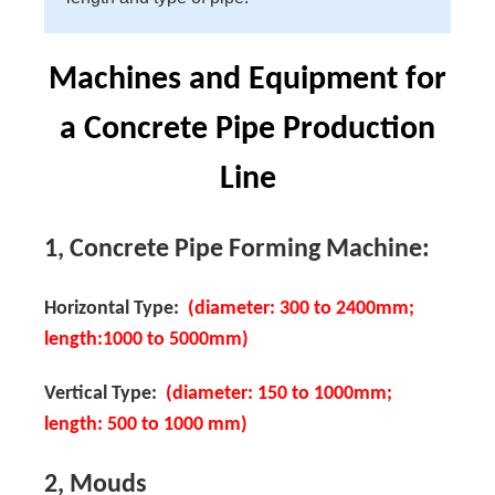
Machines and Equipment for
a Concrete Pipe Production
Line
1, Concrete Pipe Forming Machine:
Horizontal Type:
(diameter: 300 to 2400mm;
length:1000 to 5000mm)
Vertical Type:
(diameter: 150 to 1000mm;
length: 500 to 1000 mm)
2, Mouds