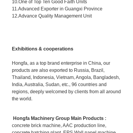
10.One of Top Ten Good Faith Units
11.Advanced Exporter in Guangxi Province
12.Advance Quality Management Unit
Exhibitions & cooperations
Hongfa, as a top brand enterprise in China, our
products are also exported to Russia, Brazil,
Thailand, Indonesia, Vietnam, Angola, Bangladesh,
India, Australia, Sudan, etc., 96 countries and
regions, deeply welcomed by clients from all around
the world.
Hongfa Machinery Group Main Products :
concrete brick machine, AAC production line,
concrete batching plant, EPS Wall panel machine,