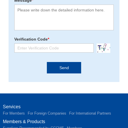
Message
*
Verification Code
*
Services
For Members
For Foreign Companies
For International Partners
Members & Products