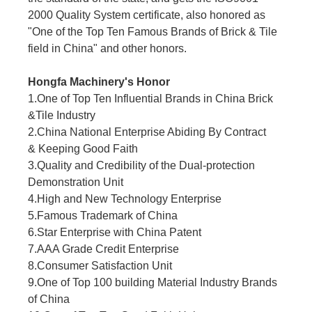
2000 Quality System certificate, also honored as
"One of the Top Ten Famous Brands of Brick & Tile
field in China" and other honors.
Hongfa Machinery's Honor
1.One of Top Ten Influential Brands in China Brick
&Tile Industry
2.China National Enterprise Abiding By Contract
& Keeping Good Faith
3.Quality and Credibility of the Dual-protection
Demonstration Unit
4.High and New Technology Enterprise
5.Famous Trademark of China
6.Star Enterprise with China Patent
7.AAA Grade Credit Enterprise
8.Consumer Satisfaction Unit
9.One of Top 100 building Material Industry Brands
of China