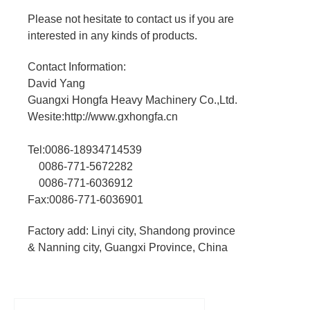
Please not hesitate to contact us if you are
interested in any kinds of products.
Contact Information:
David Yang
Guangxi Hongfa Heavy Machinery Co.,Ltd.
Wesite:http://www.gxhongfa.cn
Tel:0086-18934714539
0086-771-5672282
0086-771-6036912
Fax:0086-771-6036901
Factory add: Linyi city, Shandong province
& Nanning city, Guangxi Province, China