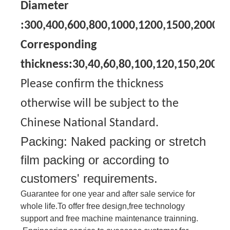
Diameter
:300,400,600,800,1000,1200,1500,2000
Corresponding
thickness:30,40,60,80,100,120,150,200
Please confirm the thickness
otherwise will be subject to the
Chinese National Standard.
Packing: Naked packing or stretch
film packing or according to
customers' requirements.
Guarantee for one year and after sale service for
whole life.To offer free design,free technology
support and free machine maintenance trainning.