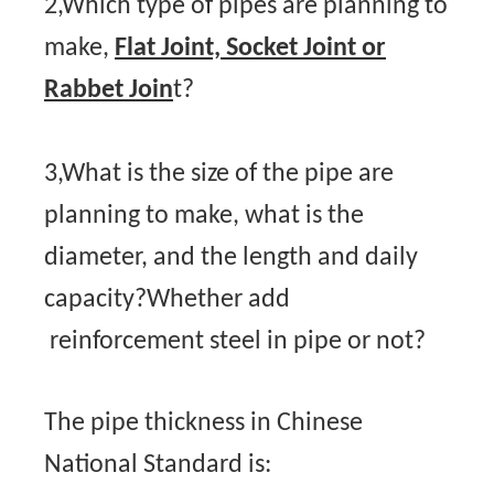
2,Which type of pipes are planning to
make,
Flat Joint, Socket Joint or
Rabbet Join
t?
3,What is the size of the pipe are
planning to make, what is the
diameter, and the length and daily
capacity?Whether add
reinforcement steel in pipe or not?
The pipe thickness in Chinese
National Standard is: