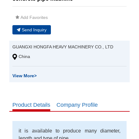
Add Favorites
Send Inquiry
GUANGXI HONGFA HEAVY MACHINERY CO., LTD
China
View More
>
Product Details
Company Profile
it is available to produce many diameter,
length and type of pipe.