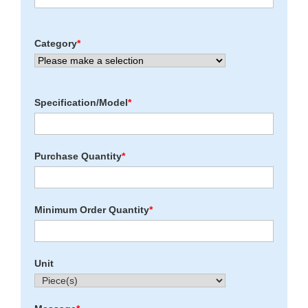
Category
*
Specification/Model
*
Purchase Quantity
*
Minimum Order Quantity
*
Unit