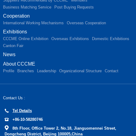
Suppliers Recommended by CCCME
Members
Business Matching Service
Post Buying Requests
Cooperation
International Working Mechanisms
Overseas Cooperation
Exhibitions
CCCME Online Exhibition
Overseas Exhibitions
Domestic Exhibitions
Canton Fair
News
About CCCME
Profile
Branches
Leadership
Organizational Structure
Contact
Contact Us :
Tel Details
+86-10-58280746
8th Floor, Office Tower 2, No.18, Jianguomennei Street,
Dongcheng District, Beijing 100005,China