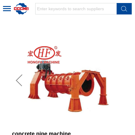
concrete pipe machine