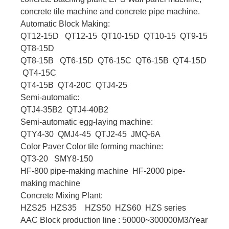
concrete tile machine and concrete pipe machine.
Automatic Block Making:
QT12-15D QT12-15 QT10-15D QT10-15 QT9-15
QT8-15D
QT8-15B QT6-15D QT6-15C QT6-15B QT4-15D
QT4-15C
QT4-15B QT4-20C QTJ4-25
Semi-automatic:
QTJ4-35B2 QTJ4-40B2
Semi-automatic egg-laying machine:
QTY4-30 QMJ4-45 QTJ2-45 JMQ-6A
Color Paver Color tile forming machine:
QT3-20 SMY8-150
HF-800 pipe-making machine HF-2000 pipe-
making machine
Concrete Mixing Plant:
HZS25 HZS35 HZS50 HZS60 HZS series
AAC Block production line : 50000~300000M3/Year