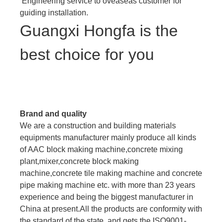
Engineering service to oveaseas customer for
guiding installation.
Guangxi Hongfa is the
best choice for you
Brand and quality
We are a construction and building materials
equipments manufacturer mainly produce all kinds
of AAC block making machine,concrete mixing
plant,mixer,concrete block making
machine,concrete tile making machine and concrete
pipe making machine etc. with more than 23 years
experience and being the biggest manufacturer in
China at present.All the products are conformity with
the standard of the state, and gets the ISO9001-