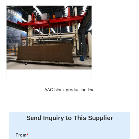
AAC block production line
Send Inquiry to This Supplier
From
*