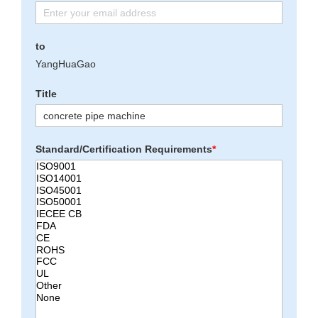
to
YangHuaGao
Title
Standard/Certification Requirements
*