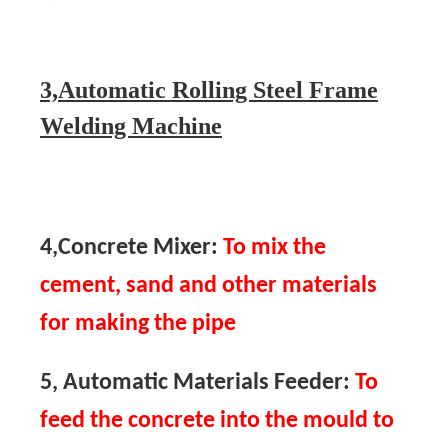
3,Automatic Rolling Steel Frame
Welding Machine
4,Concrete Mixer:
To mix the
cement, sand and other materials
for making the pipe
5, Automatic Materials Feeder:
To
feed the concrete into the mould to