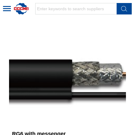
RG6 with messenger