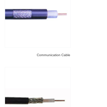
Communication Cable