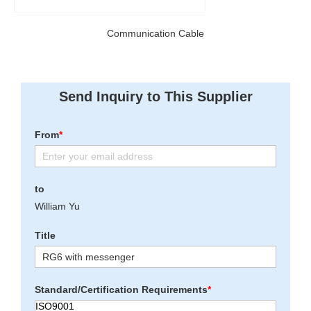
Communication Cable
Send Inquiry to This Supplier
From
*
to
William Yu
Title
Standard/Certification Requirements
*