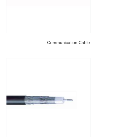
Communication Cable