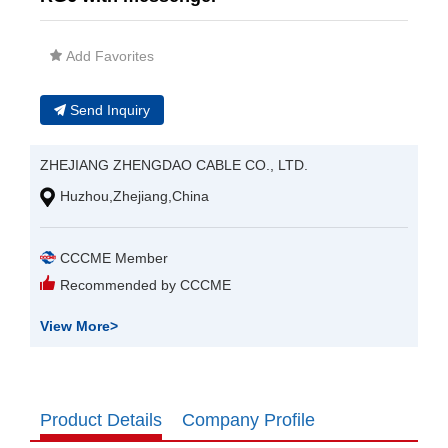
Add Favorites
Send Inquiry
ZHEJIANG ZHENGDAO CABLE CO., LTD.
Huzhou,Zhejiang,China
CCCME Member
Recommended by CCCME
View More
>
Product Details
Company Profile