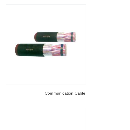
Communication Cable