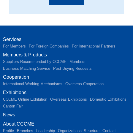
Services
For Members
For Foreign Companies
For International Partners
Members & Products
Suppliers Recommended by CCCME
Members
Business Matching Service
Post Buying Requests
Cooperation
International Working Mechanisms
Overseas Cooperation
Exhibitions
CCCME Online Exhibition
Overseas Exhibitions
Domestic Exhibitions
Canton Fair
News
About CCCME
Profile
Branches
Leadership
Organizational Structure
Contact