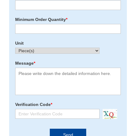
Minimum Order Quantity
*
Unit
Message
*
Verification Code
*