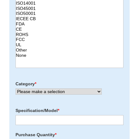
Category
*
Specification/Model
*
Purchase Quantity
*