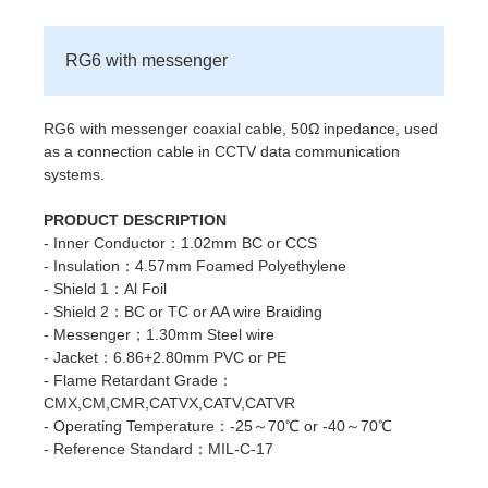
RG6 with messenger
RG6 with messenger coaxial cable, 50Ω inpedance, used
as a connection cable in CCTV data communication
systems.
PRODUCT DESCRIPTION
- Inner Conductor：1.02mm BC or CCS
- Insulation：4.57mm Foamed Polyethylene
- Shield 1：Al Foil
- Shield 2：BC or TC or AA wire Braiding
- Messenger；1.30mm Steel wire
- Jacket：6.86+2.80mm PVC or PE
- Flame Retardant Grade：
CMX,CM,CMR,CATVX,CATV,CATVR
- Operating Temperature：-25～70℃ or -40～70℃
- Reference Standard：MIL-C-17