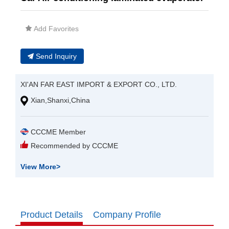
Add Favorites
Send Inquiry
XI'AN FAR EAST IMPORT & EXPORT CO., LTD.
Xian,Shanxi,China
CCCME Member
Recommended by CCCME
View More
>
Product Details
Company Profile