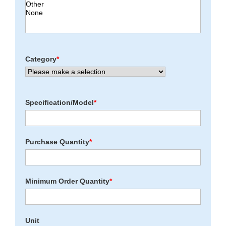
Category
*
Specification/Model
*
Purchase Quantity
*
Minimum Order Quantity
*
Unit