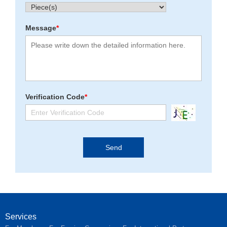
Message
*
Verification Code
*
Services