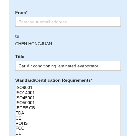
From
*
to
CHEN HONGJUAN
Title
Standard/Certification Requirements
*