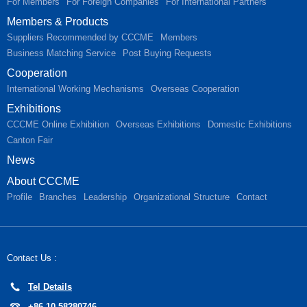
For Members
For Foreign Companies
For International Partners
Members & Products
Suppliers Recommended by CCCME
Members
Business Matching Service
Post Buying Requests
Cooperation
International Working Mechanisms
Overseas Cooperation
Exhibitions
CCCME Online Exhibition
Overseas Exhibitions
Domestic Exhibitions
Canton Fair
News
About CCCME
Profile
Branches
Leadership
Organizational Structure
Contact
Contact Us :
Tel Details
+86-10-58280746