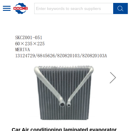
Car Air conditioning laminated evaporator