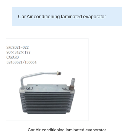
Car Air conditioning laminated evaporator
Car Air conditioning laminated evaporator