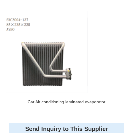
Car Air conditioning laminated evaporator
Send Inquiry to This Supplier