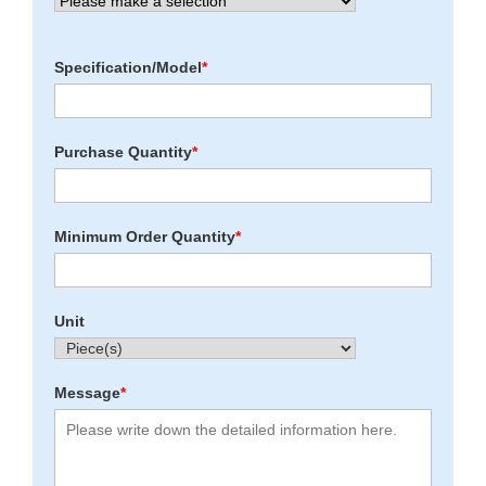
Specification/Model
*
Purchase Quantity
*
Minimum Order Quantity
*
Unit
Message
*