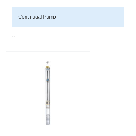
Centrifugal Pump
--