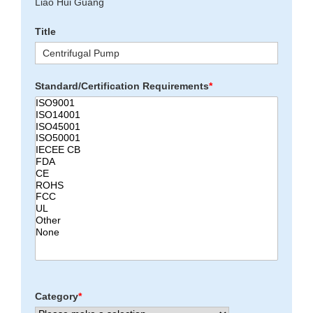
Liao Hui Guang
Title
Standard/Certification Requirements
*
Category
*