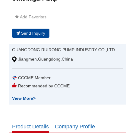
Add Favorites
Send Inquiry
GUANGDONG RUIRONG PUMP INDUSTRY CO.,LTD.
Jiangmen,Guangdong,China
CCCME Member
Recommended by CCCME
View More
>
Product Details
Company Profile