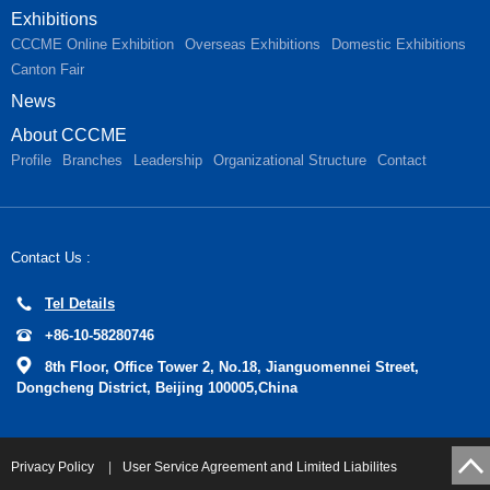
Exhibitions
CCCME Online Exhibition
Overseas Exhibitions
Domestic Exhibitions
Canton Fair
News
About CCCME
Profile
Branches
Leadership
Organizational Structure
Contact
Contact Us :
Tel Details
+86-10-58280746
8th Floor, Office Tower 2, No.18, Jianguomennei Street,
Dongcheng District, Beijing 100005,China
Privacy Policy
|
User Service Agreement and Limited Liabilites