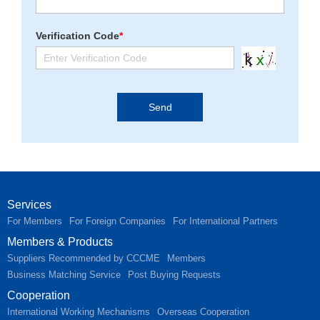
Verification Code
*
Services
For Members
For Foreign Companies
For International Partners
Members & Products
Suppliers Recommended by CCCME
Members
Business Matching Service
Post Buying Requests
Cooperation
International Working Mechanisms
Overseas Cooperation