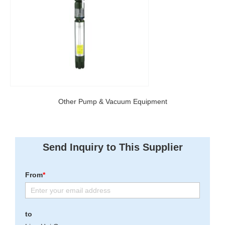
Other Pump & Vacuum Equipment
Send Inquiry to This Supplier
From
*
to