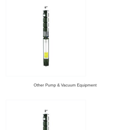
Other Pump & Vacuum Equipment