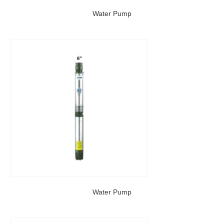
Water Pump
Water Pump