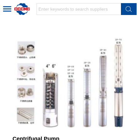
Centrifugal Pump