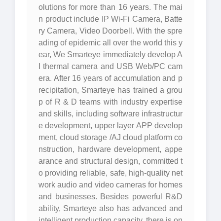
olutions for more than 16 years. The mai
n product include IP Wi-Fi Camera, Batte
ry Camera, Video Doorbell. With the spre
ading of epidemic all over the world this y
ear, We Smarteye immediately develop A
I thermal camera and USB Web/PC cam
era. After 16 years of accumulation and p
recipitation, Smarteye has trained a grou
p of R & D teams with industry expertise
and skills, including software infrastructur
e development, upper layer APP develop
ment, cloud storage /AJ cloud platform co
nstruction, hardware development, appe
arance and structural design, committed t
o providing reliable, safe, high-quality net
work audio and video cameras for homes
and businesses. Besides powerful R&D
ability, Smarteye also has advanced and
intelligent production capacity, there is on