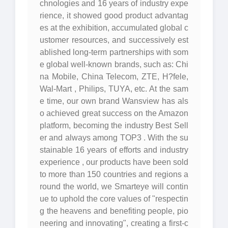
chnologies and 16 years of industry expe
rience, it showed good product advantag
es at the exhibition, accumulated global c
ustomer resources, and successively est
ablished long-term partnerships with som
e global well-known brands, such as: Chi
na Mobile, China Telecom, ZTE, H?fele,
Wal-Mart , Philips, TUYA, etc. At the sam
e time, our own brand Wansview has als
o achieved great success on the Amazon
platform, becoming the industry Best Sell
er and always among TOP3 . With the su
stainable 16 years of efforts and industry
experience , our products have been sold
to more than 150 countries and regions a
round the world, we Smarteye will contin
ue to uphold the core values of "respectin
g the heavens and benefiting people, pio
neering and innovating", creating a first-c