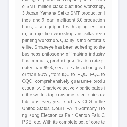
e SMT million-class dust-free workshop,
3 Japan Yamaha Seiko SMT production l
ines and 9 lean Intelligent 3.0 production
lines, also equipped with aging test roo
m, oil injection workshop and silkscreen
printing workshop. Quality is the enterpris
e life. Smarteye has been adhering to the
business philosophy of "making industry
fine products, product qualification rate gr
eater than 99%, service satisfaction great
er than 90%", from IQC to IPQC, FQC to
OQC, comprehensively guarantee produ
ct quality. Smarteye actively participates i
n the worlds top consumer electronics ex
hibitions every year, such as: CES in the
United States, CeBIT,IFA in Germany, Ho
ng Kong Electronics Fair, Canton Fair, C
PSE, etc. With its complete set of core te