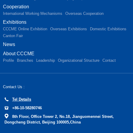
Cooperation
International Working Mechanisms
Overseas Cooperation
Exhibitions
CCCME Online Exhibition
Overseas Exhibitions
Domestic Exhibitions
Canton Fair
News
About CCCME
Profile
Branches
Leadership
Organizational Structure
Contact
Contact Us :
Tel Details
+86-10-58280746
8th Floor, Office Tower 2, No.18, Jianguomennei Street,
Dongcheng District, Beijing 100005,China