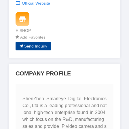
Official Website
E-SHOP
Add Favorites
Send Inquiry
COMPANY PROFILE
ShenZhen Smarteye Digital Electronics
Co., Ltd is a leading professional and nat
ional high-tech enterprise found in 2004,
which focus on the R&D, manufacturing ,
sales and provide IP video camera and s