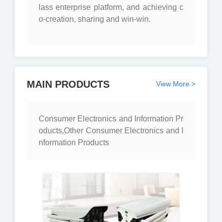
lass enterprise platform, and achieving c
o-creation, sharing and win-win.
MAIN PRODUCTS
View More >
Consumer Electronics and Information Pr
oducts,Other Consumer Electronics and I
nformation Products