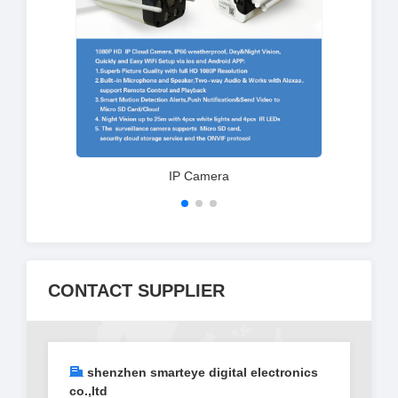
IP Camera
CONTACT SUPPLIER
shenzhen smarteye digital electronics
co.,ltd