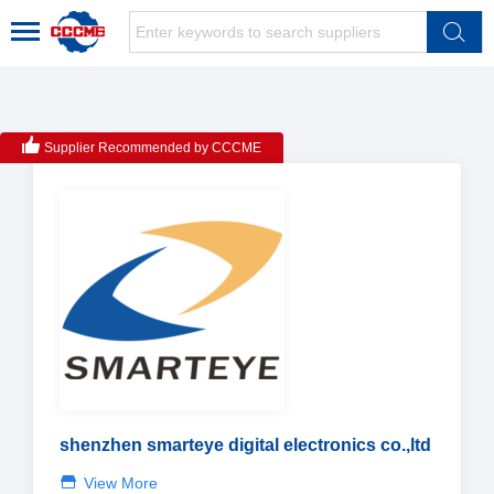
Supplier Recommended by CCCME
shenzhen smarteye digital electronics co.,ltd
View More