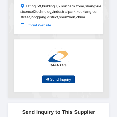
1st og 5/f,building l,6 northern zone,shangxue
sicence&technologyindustrialpark,xuexiang,community,ban
street,longgang district,shenzhen,china
Official Website
Send Inquiry
Send Inquiry to This Supplier