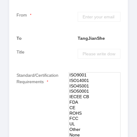
From
*
To
TangJianShe
Title
Standard/Certification
Requirements
*