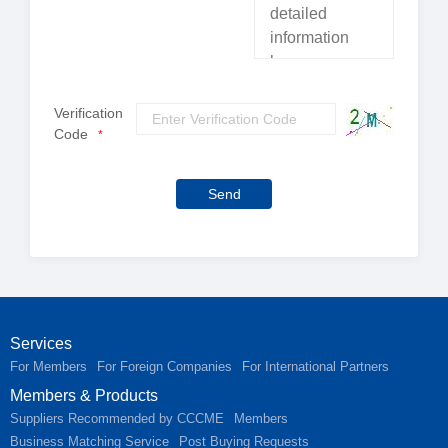
Verification
Code
*
Send
Services
For Members
For Foreign Companies
For International Partners
Members & Products
Suppliers Recommended by CCCME
Members
Business Matching Service
Post Buying Requests