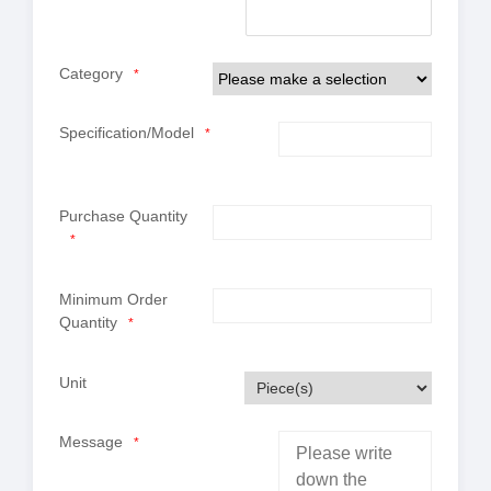
Category
*
Specification/Model
*
Purchase Quantity
*
Minimum Order
Quantity
*
Unit
Message
*