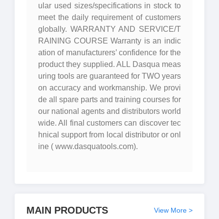
ular used sizes/specifications in stock to
meet the daily requirement of customers
globally. WARRANTY AND SERVICE/T
RAINING COURSE Warranty is an indic
ation of manufacturers’ confidence for the
product they supplied. ALL Dasqua meas
uring tools are guaranteed for TWO years
on accuracy and workmanship. We provi
de all spare parts and training courses for
our national agents and distributors world
wide. All final customers can discover tec
hnical support from local distributor or onl
ine ( www.dasquatools.com).
MAIN PRODUCTS
View More >