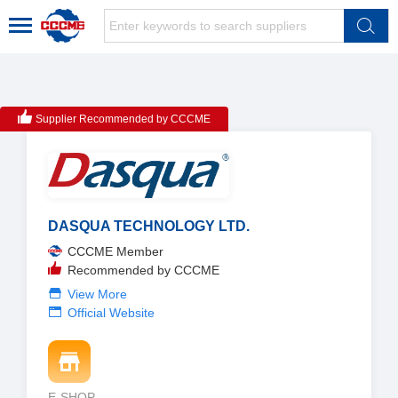
Supplier Recommended by CCCME
DASQUA TECHNOLOGY LTD.
CCCME Member
Recommended by CCCME
View More
Official Website
E-SHOP