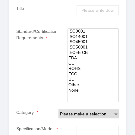
Title
Standard/Certification
Requirements
*
Category
*
Specification/Model
*