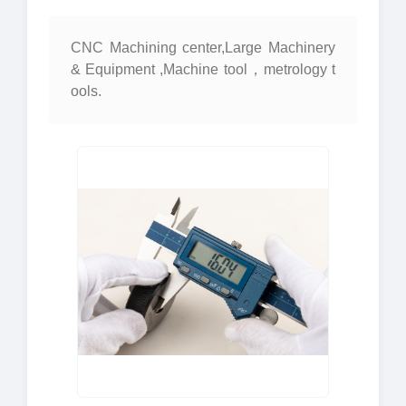
CNC Machining center,Large Machinery
& Equipment ,Machine tool，metrology t
ools.