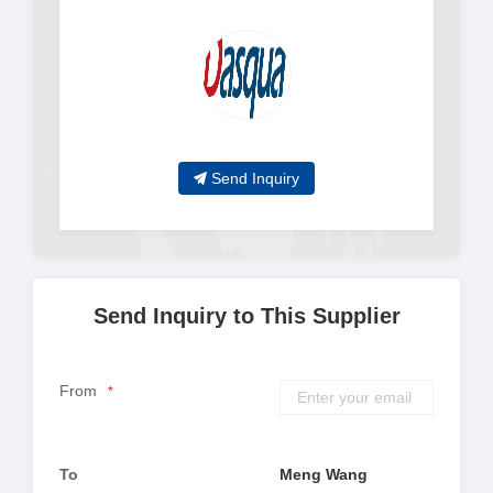
Send Inquiry
Send Inquiry to This Supplier
From
*
To
Meng Wang