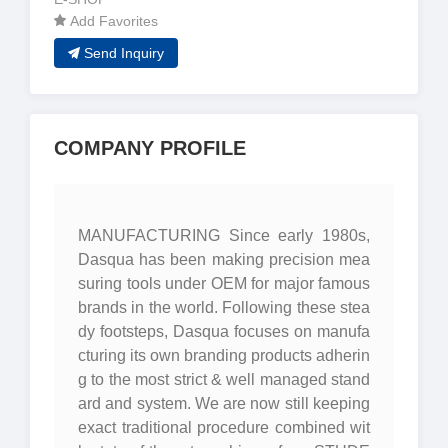
Add Favorites
Send Inquiry
COMPANY PROFILE
MANUFACTURING Since early 1980s,
Dasqua has been making precision mea
suring tools under OEM for major famous
brands in the world. Following these stea
dy footsteps, Dasqua focuses on manufa
cturing its own branding products adherin
g to the most strict & well managed stand
ard and system. We are now still keeping
exact traditional procedure combined wit