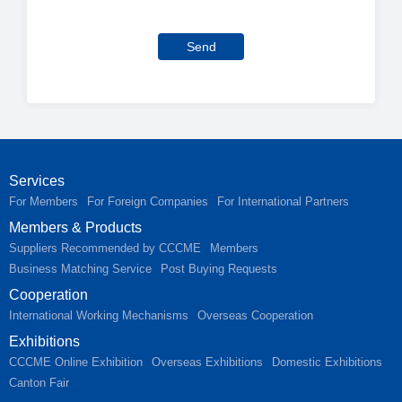
Send
Services
For Members
For Foreign Companies
For International Partners
Members & Products
Suppliers Recommended by CCCME
Members
Business Matching Service
Post Buying Requests
Cooperation
International Working Mechanisms
Overseas Cooperation
Exhibitions
CCCME Online Exhibition
Overseas Exhibitions
Domestic Exhibitions
Canton Fair