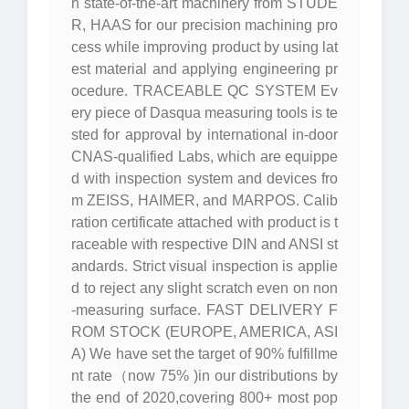
h state-of-the-art machinery from STUDE
R, HAAS for our precision machining pro
cess while improving product by using lat
est material and applying engineering pr
ocedure. TRACEABLE QC SYSTEM Ev
ery piece of Dasqua measuring tools is te
sted for approval by international in-door
CNAS-qualified Labs, which are equippe
d with inspection system and devices fro
m ZEISS, HAIMER, and MARPOS. Calib
ration certificate attached with product is t
raceable with respective DIN and ANSI st
andards. Strict visual inspection is applie
d to reject any slight scratch even on non
-measuring surface. FAST DELIVERY F
ROM STOCK (EUROPE, AMERICA, ASI
A) We have set the target of 90% fulfillme
nt rate（now 75% )in our distributions by
the end of 2020,covering 800+ most pop