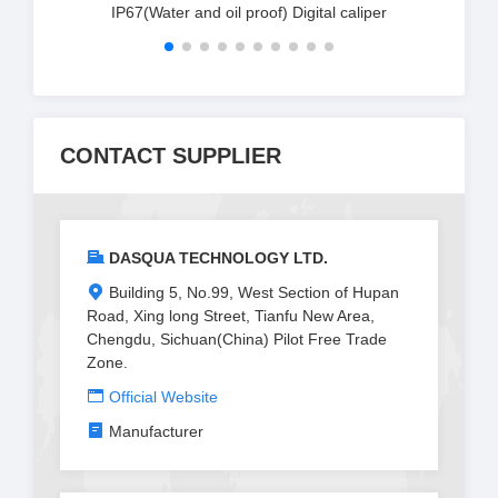
IP67(Water and oil proof) Digital caliper
CONTACT SUPPLIER
DASQUA TECHNOLOGY LTD.
Building 5, No.99, West Section of Hupan
Road, Xing long Street, Tianfu New Area,
Chengdu, Sichuan(China) Pilot Free Trade
Zone.
Official Website
Manufacturer