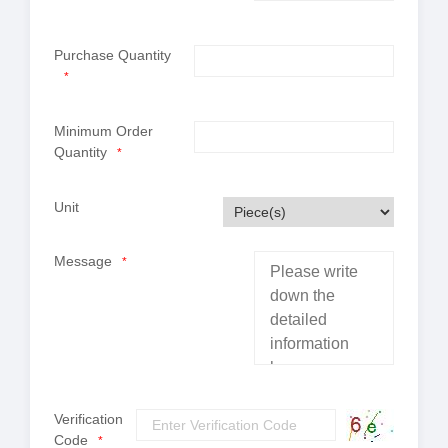
Purchase Quantity
*
Minimum Order
Quantity
*
Unit
Message
*
Verification
Code
*